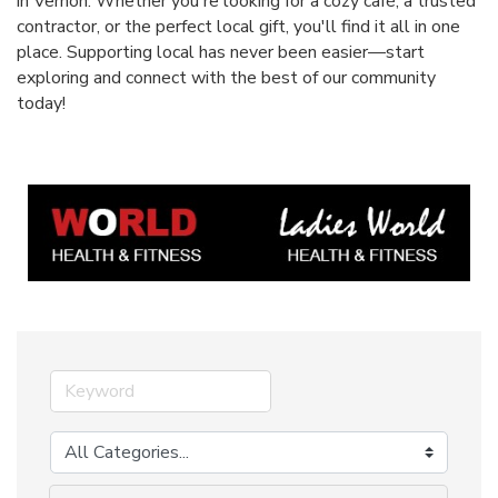
in Vernon. Whether you're looking for a cozy café, a trusted
contractor, or the perfect local gift, you'll find it all in one
place. Supporting local has never been easier—start
exploring and connect with the best of our community
today!