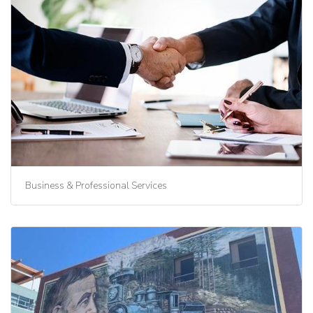
Business & Professional Services