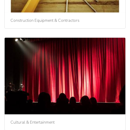
Construction Equipment & Contractors
Cultural & Entertainment