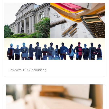
Lawyers, HR, Accounting