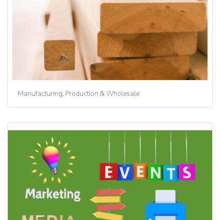
Manufacturing, Production & Wholesale