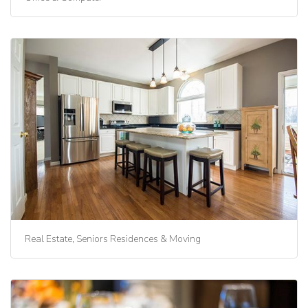
Real Estate, Seniors Residences & Moving