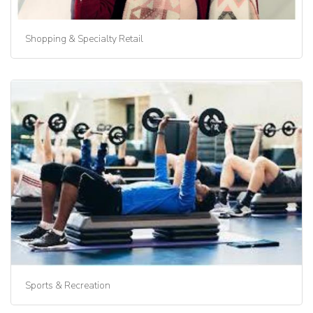
Shopping & Specialty Retail
Sports & Recreation