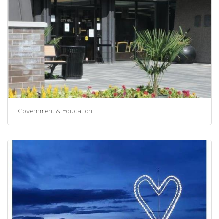
Government & Education