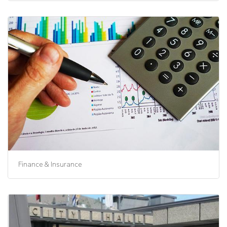
Finance & Insurance