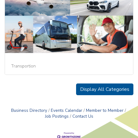
Transportion
Display All Categories
Business Directory
Events Calendar
Member to Member
Job Postings
Contact Us