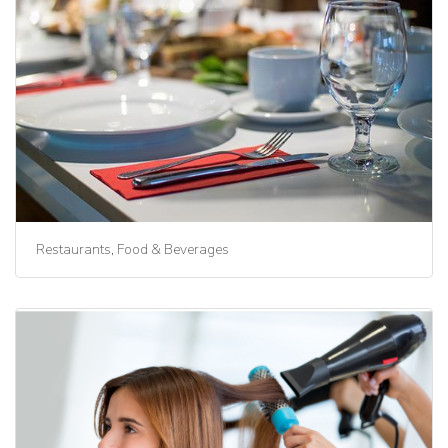
Restaurants, Food & Beverages