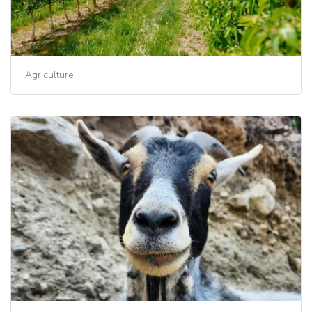
Agriculture