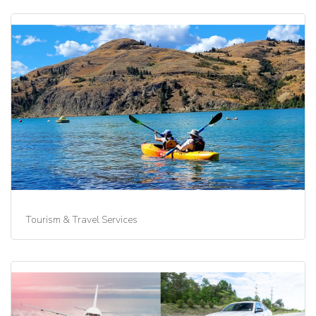
Tourism & Travel Services