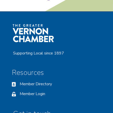
Supporting Local since 1897
Resources
Member Directory
Member Login