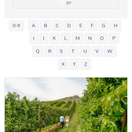
go
0-9
A
B
C
D
E
F
G
H
I
J
K
L
M
N
O
P
Q
R
S
T
U
V
W
X
Y
Z