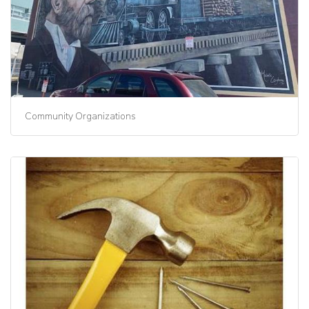
Community Organizations