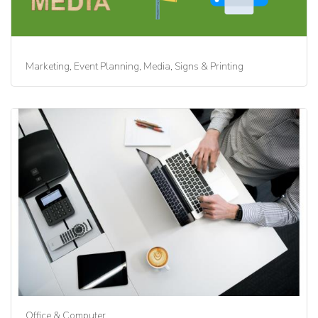
Marketing, Event Planning, Media, Signs & Printing
Office & Computer