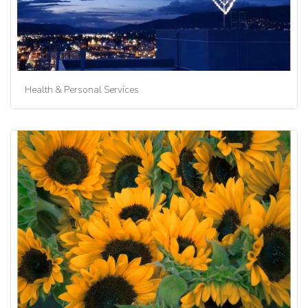
Health & Personal Services