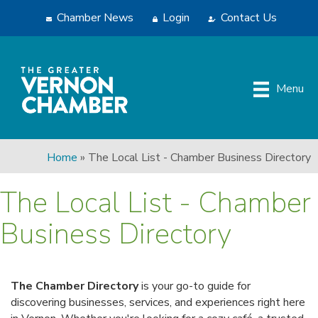
Chamber News
Login
Contact Us
Menu
Home
»
The Local List - Chamber Business Directory
The Local List - Chamber
Business Directory
The Chamber Directory
is your go-to guide for
discovering businesses, services, and experiences right here