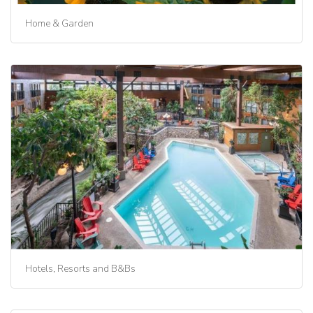
Home & Garden
Hotels, Resorts and B&Bs