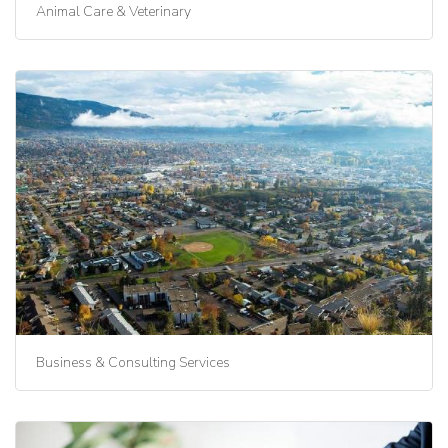
Animal Care & Veterinary
Business & Consulting Services