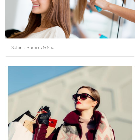
Salons, Barbers & Spas