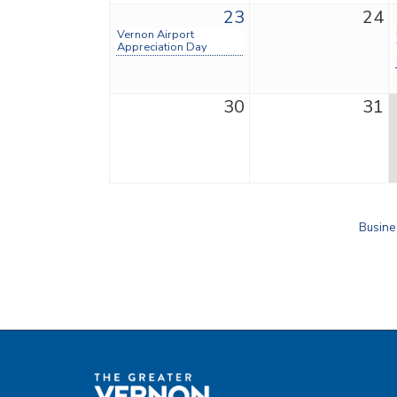
23
24
Vernon Airport
Appreciation Day
30
31
Busine