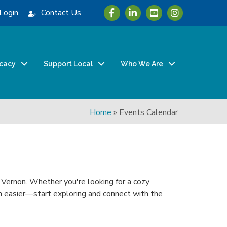
Icon with link to Greater Vernon 
Icon with link to Greater Ve
Icon with link to Grea
Login
Contact Us
cacy
Support Local
Who We Are
Home
»
Events Calendar
n Vernon. Whether you're looking for a cozy
been easier—start exploring and connect with the