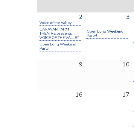
2
3
Voice of the Valley
CARAVAN FARM
Open Long Weekend
THEATRE presents
Party!
VOICE OF THE VALLEY
Open Long Weekend
Party!
9
10
16
17