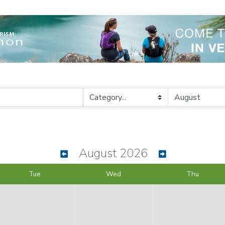
August 2026
Tue
Wed
Thu