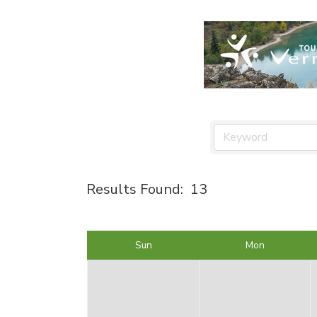
Results Found:
13
Sun
Mon