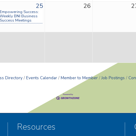
25
26
2
Empowering Success:
Weekly BNI Business
Success Meetings
ss Directory
Events Calendar
Member to Member
Job Postings
Con
Resources