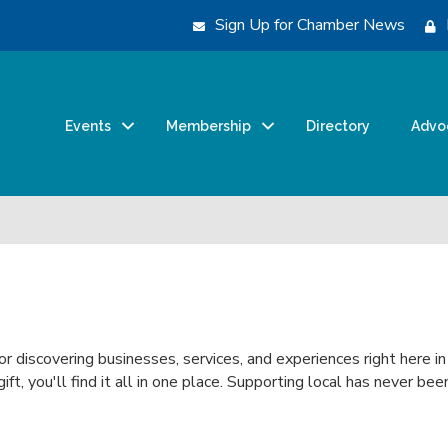
Sign Up for Chamber News
Events
Membership
Directory
Advo
or discovering businesses, services, and experiences right here i
 gift, you'll find it all in one place. Supporting local has never 