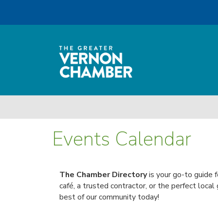
Events Calendar
The Chamber Directory
is your go-to guide f
café, a trusted contractor, or the perfect local
best of our community today!