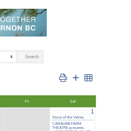
Search
Button group with nested dropdow
Fri
Sat
1
Voice of the Valley
CARAVAN FARM
THEATRE presents