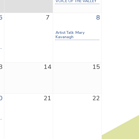
VOICE OF THE VALLEY
6
7
8
Artist Talk: Mary
Kavanagh
3
14
15
0
21
22