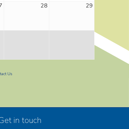
7
28
29
tact Us
Get in touch