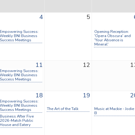
4
5
Empowering Success:
Opening Reception:
Weekly BNI Business
'Opera Obscura' and
Success Meetings
'Your Absence is
Mineral'
11
12
1
Empowering Success:
Weekly BNI Business
Success Meetings
18
19
2
Empowering Success:
Weekly BNI Business
The Art of the Talk
Music at Mackie - Jodie
Success Meetings
B
Business After Five
2026-Match Public
House and Eatery