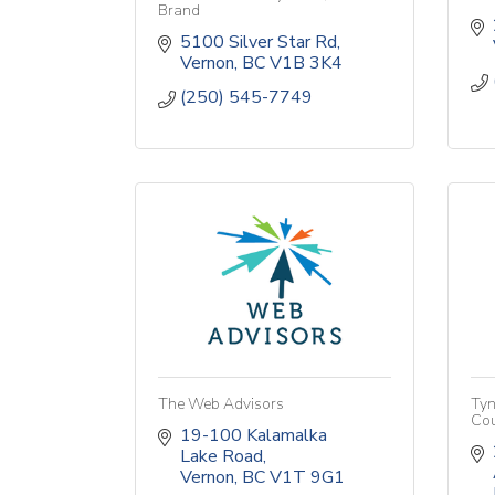
Brand
5100 Silver Star Rd
Vernon
BC
V1B 3K4
(250) 545-7749
The Web Advisors
Tyn
Cou
19-100 Kalamalka 
Lake Road
Vernon
BC
V1T 9G1