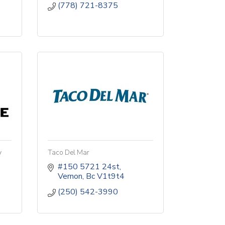
(778) 721-8375
y
Taco Del Mar
#150 5721 24st
Vernon
Bc
V1t9t4
(250) 542-3990