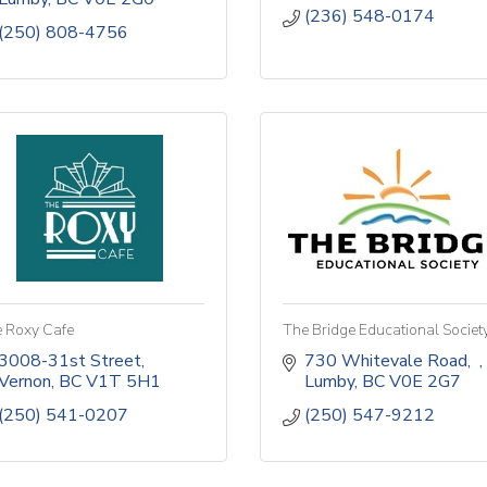
(236) 548-0174
(250) 808-4756
 Roxy Cafe
The Bridge Educational Societ
3008-31st Street
730 Whitevale Road
Vernon
BC
V1T 5H1
Lumby
BC
V0E 2G7
(250) 541-0207
(250) 547-9212