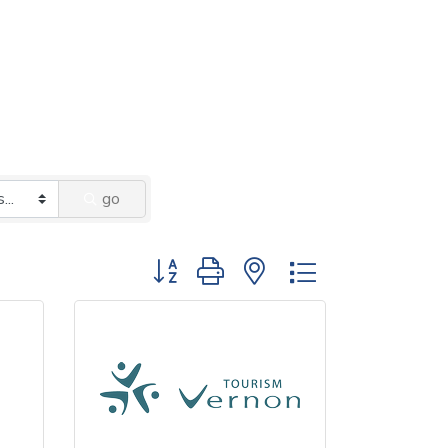
go
Button group with nested dropdown