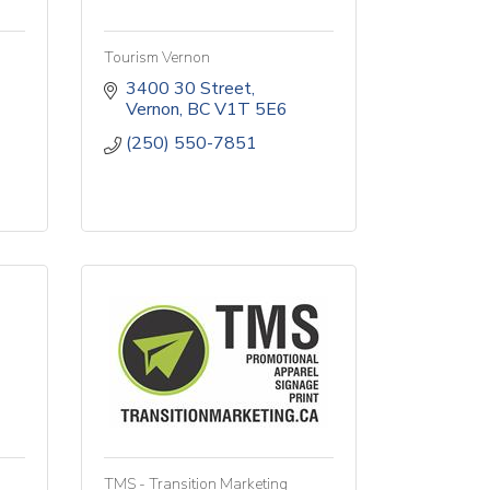
Tourism Vernon
3400 30 Street
Vernon
BC
V1T 5E6
(250) 550-7851
TMS - Transition Marketing