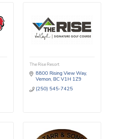
The Rise Resort
8800 Rising View Way
Vernon
BC
V1H 1Z9
(250) 545-7425