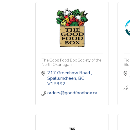
The Good Food Box Society of the
Tid
North Okanagan
Stu
217 Greenhow Road 
Spallumcheen
BC
V1B3S2
orders@goodfoodbox.ca