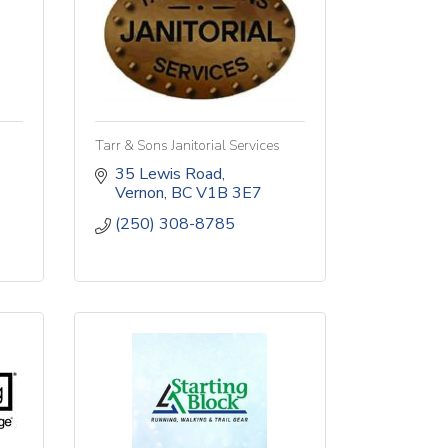
Tarr & Sons Janitorial Services
35 Lewis Road
Vernon
BC
V1B 3E7
(250) 308-8785