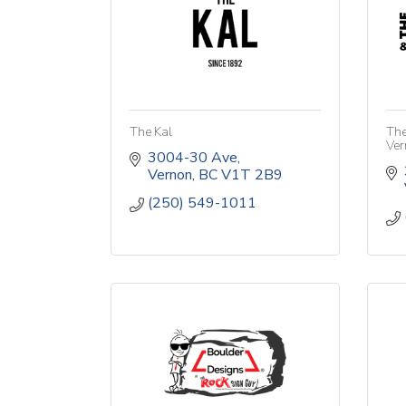
The Kal
The
Ver
3004-30 Ave
Vernon
BC
V1T 2B9
(250) 549-1011