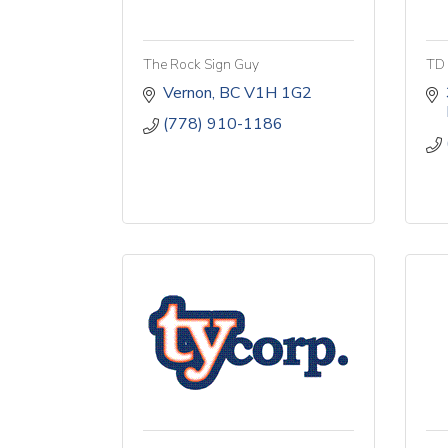
The Rock Sign Guy
TD 
Vernon
BC
V1H 1G2
(778) 910-1186