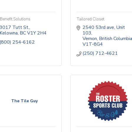
Benefit Solutions
Tailored Closet
3017 Tutt St.
2540 53rd ave
Unit 
Kelowna
BC
V1Y 2H4 
103
Vernon
British Columbi
(800) 254-6162
V1T-8G4
(250) 712-4621
The Tile Guy