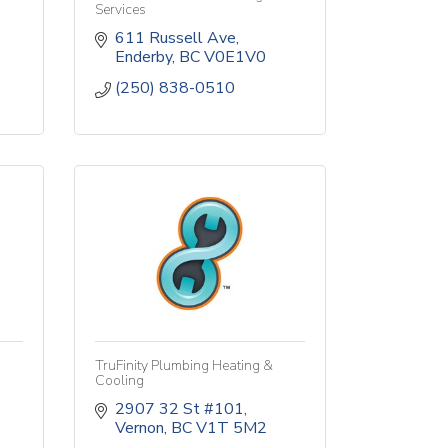
Services
611 Russell Ave
Enderby
BC
V0E1V0
(250) 838-0510
TruFinity Plumbing Heating &
Cooling
2907 32 St #101
Vernon
BC
V1T 5M2