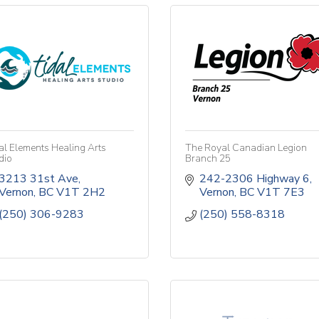
al Elements Healing Arts
The Royal Canadian Legion
dio
Branch 25
3213 31st Ave
242-2306 Highway 6
Vernon
BC
V1T 2H2
Vernon
BC
V1T 7E3
(250) 306-9283
(250) 558-8318