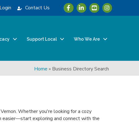
Icon with link to Greater Vernon 
Icon with link to Greater Ve
Icon with link to Grea
Login
Contact Us
cacy
Support Local
Who We Are
Home
»
Business Directory Search
n Vernon. Whether you're looking for a cozy
been easier—start exploring and connect with the