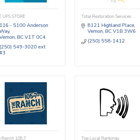
E UPS STORE
Total Restoration Services
116 - 5100 Anderson 
8121 Highland Place
Way
Vernon
BC
V1B 3W6
Vernon
BC
V1T 0C4
(250) 558-1412
(250) 549-3020 ext 
#3
 Ranch 105.7
Top Local Rankings