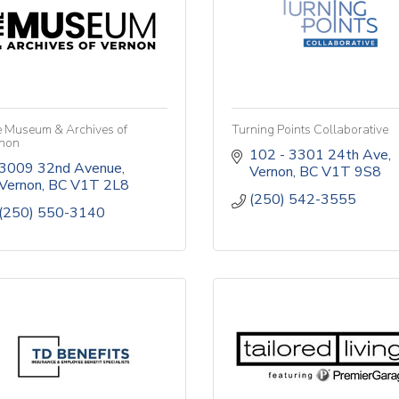
 Museum & Archives of
Turning Points Collaborative
non
102 - 3301 24th Ave
3009 32nd Avenue
Vernon
BC
V1T 9S8
Vernon
BC
V1T 2L8
(250) 542-3555
(250) 550-3140