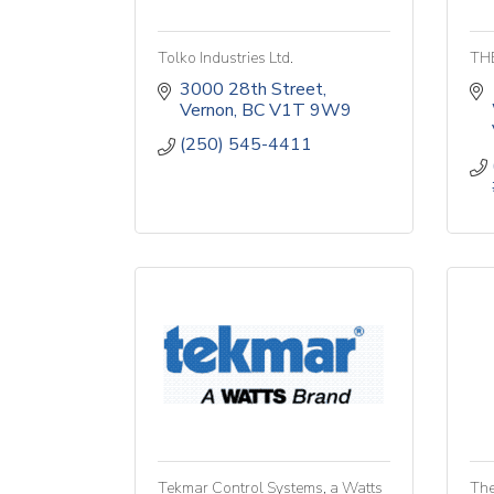
Tolko Industries Ltd.
TH
3000 28th Street
Vernon
BC
V1T 9W9
(250) 545-4411
Tekmar Control Systems, a Watts
The