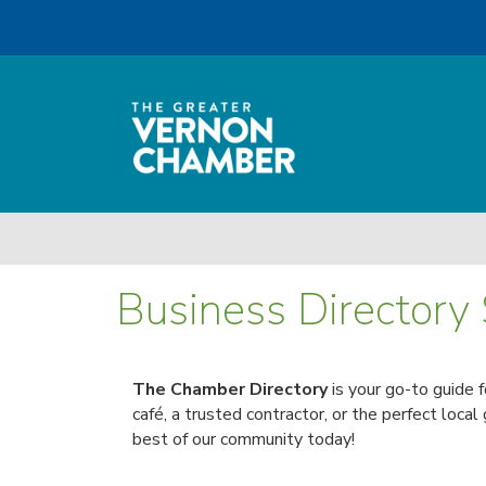
Business Directory
The Chamber Directory
is your go-to guide 
café, a trusted contractor, or the perfect local
best of our community today!