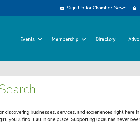
Sign Up for Chamber News
Events
Membership
Directory
Advo
 Search
for discovering businesses, services, and experiences right here i
 gift, you'll find it all in one place. Supporting local has never 