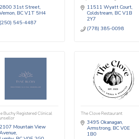
2800 31st Street
11511 Wyatt Court
Vernon
BC
V1T 5H4
Coldstream
BC
V1B 
2Y7
(250) 545-4487
(778) 385-0098
e Buchy Registered Clinical
The Clove Restaurant
nsellor
3495 Okanagan
2107 Mountain View 
Armstrong
BC
V0E 
Avenue
1B0
Lumby
BC
V0E 2G0