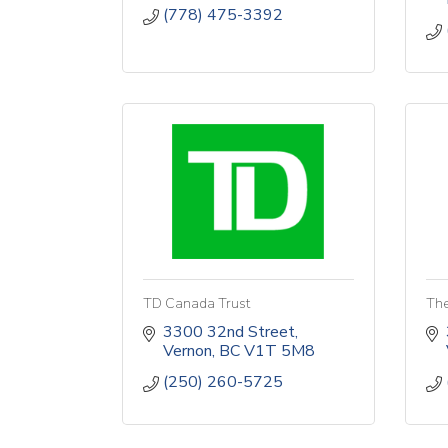
(778) 475-3392
TD Canada Trust
The
3300 32nd Street
Vernon
BC
V1T 5M8
(250) 260-5725