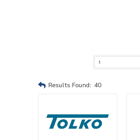
Results Found:
40