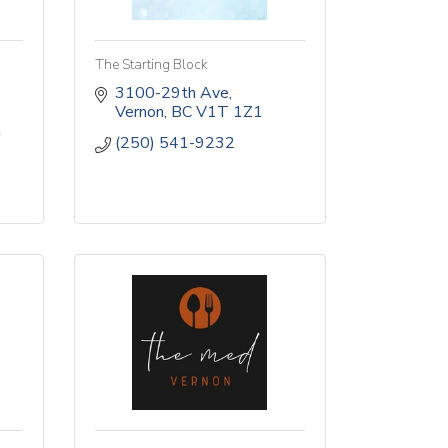
The Starting Block
3100-29th Ave
Vernon
BC
V1T 1Z1
a
(250) 541-9232