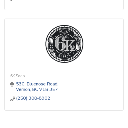
6K Soap
530
Bluenose Road
Vernon
BC
V1B 3E7
(250) 308-8902