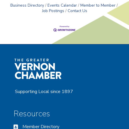
Business Directory
Events Calendar
Member to Member
Job Postings
Contact Us
Supporting Local since 1897
Resources
Member Directory