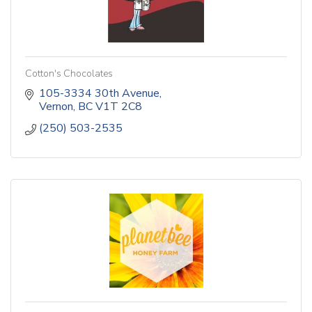
Cotton's Chocolates
105-3334 30th Avenue
Vernon
BC
V1T 2C8
(250) 503-2535