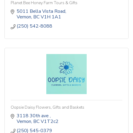
Planet Bee Honey Farm Tours & Gifts
5011 Bella Vista Road
Vernon
BC
V1H 1A1
(250) 542-8088
Oopsie Daisy Flowers, Gifts and Baskets
3118 30th ave 
Vernon
BC
V1T2c2
(250) 545-0379