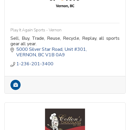
Play It Again Sports - Vernon
Sell, Buy, Trade, Reuse, Recycle, Replay, all sports
gear all year.
5000 Silver Star Road
Unit #301
VERNON
BC
V1B 0A9
1-236-201-3400