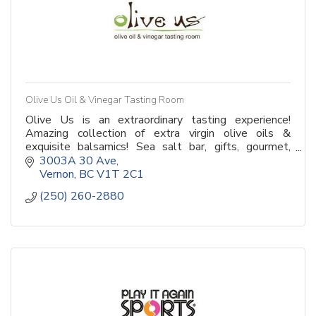
Olive Us Oil & Vinegar Tasting Room
Olive Us is an extraordinary tasting experience!
Amazing collection of extra virgin olive oils &
exquisite balsamics! Sea salt bar, gifts, gourmet,
baskets & much more! Drop in or book private event!
3003A 30 Ave
Vernon
BC
V1T 2C1
(250) 260-2880