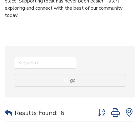
place. Supporting local has never been easier—start
exploring and connect with the best of our community
today!
go
Button group with 
Results Found:
6