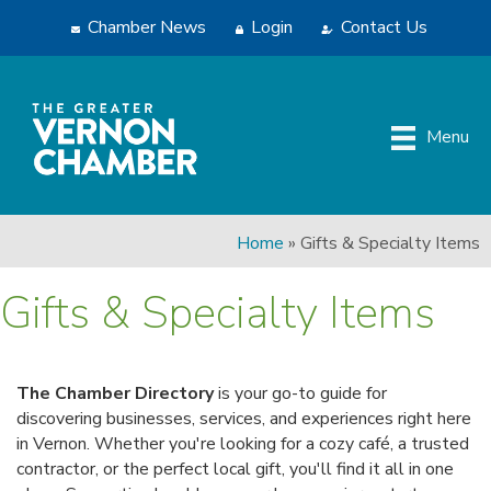
Chamber News
Login
Contact Us
Menu
Home
»
Gifts & Specialty Items
Gifts & Specialty Items
The Chamber Directory
is your go-to guide for
discovering businesses, services, and experiences right here
in Vernon. Whether you're looking for a cozy café, a trusted
contractor, or the perfect local gift, you'll find it all in one