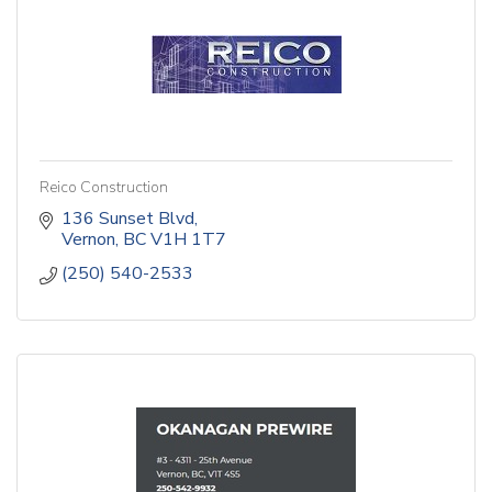
Reico Construction
136 Sunset Blvd
Vernon
BC
V1H 1T7
(250) 540-2533