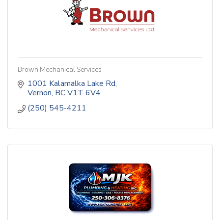
Brown Mechanical Services
1001 Kalamalka Lake Rd
Vernon
BC
V1T 6V4
(250) 545-4211