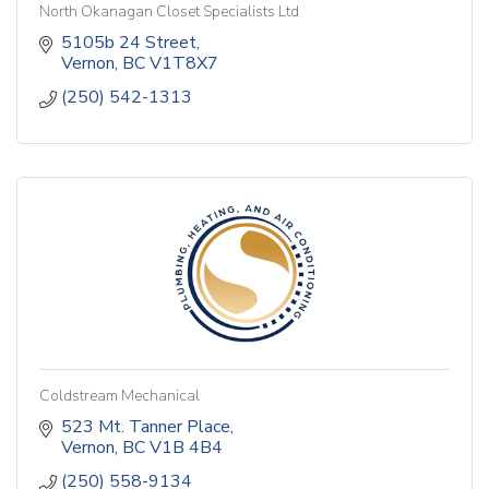
North Okanagan Closet Specialists Ltd
5105b 24 Street
Vernon
BC
V1T8X7
(250) 542-1313
Coldstream Mechanical
523 Mt. Tanner Place
Vernon
BC
V1B 4B4
(250) 558-9134