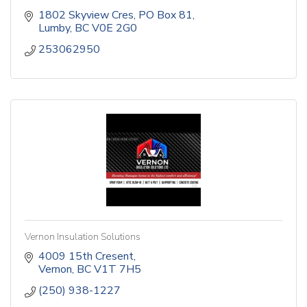
1802 Skyview Cres
PO Box 81
Lumby
BC
V0E 2G0
253062950
Vernon Insulation Solutions
4009 15th Cresent
Vernon
BC
V1T 7H5
(250) 938-1227