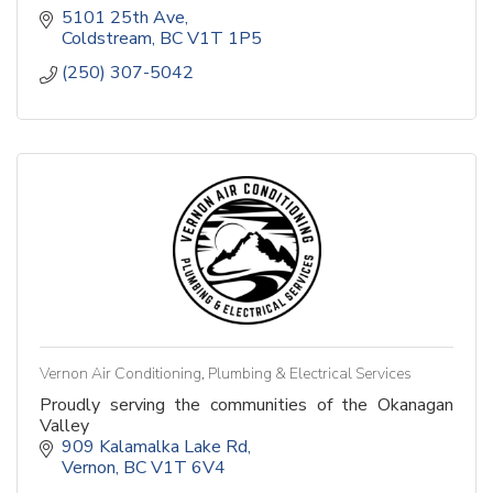
5101 25th Ave
Coldstream
BC
V1T 1P5
(250) 307-5042
Vernon Air Conditioning, Plumbing & Electrical Services
Proudly serving the communities of the Okanagan
Valley
909 Kalamalka Lake Rd
Vernon
BC
V1T 6V4