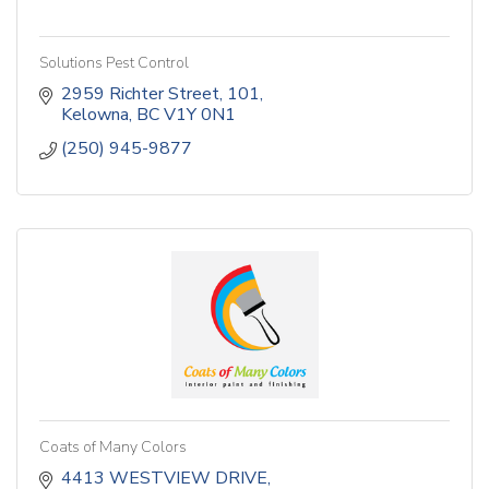
Solutions Pest Control
2959 Richter Street
101
Kelowna
BC
V1Y 0N1
(250) 945-9877
Coats of Many Colors
4413 WESTVIEW DRIVE