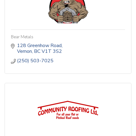
Bear Metals
128 Greenhow Road
Vernon
BC
V1T 3S2
(250) 503-7025