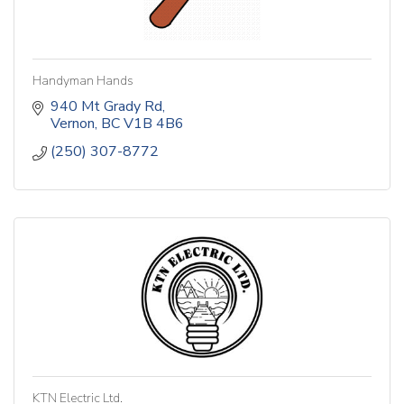
Handyman Hands
940 Mt Grady Rd
Vernon
BC
V1B 4B6
(250) 307-8772
KTN Electric Ltd.