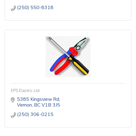
(250) 550-8318
EPS Electric Ltd
5385 Kingsview Rd
Vernon
BC
V1B 3J5
(250) 306-0215