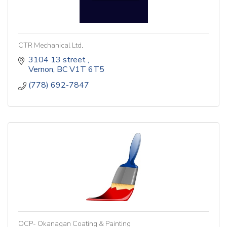
CTR Mechanical Ltd.
3104 13 street 
Vernon
BC
V1T 6T5
(778) 692-7847
OCP- Okanagan Coating & Painting