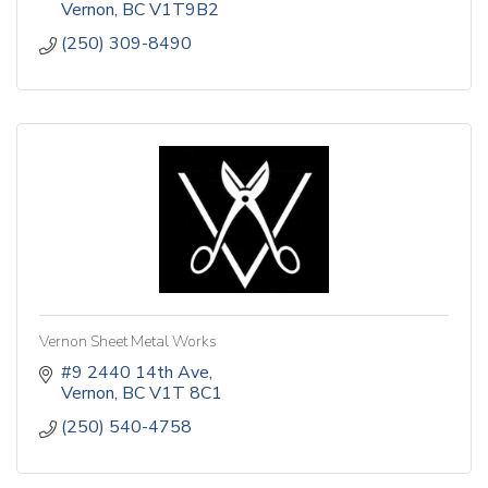
Vernon
BC
V1T9B2
(250) 309-8490
Vernon Sheet Metal Works
#9 2440 14th Ave
Vernon
BC
V1T 8C1
(250) 540-4758