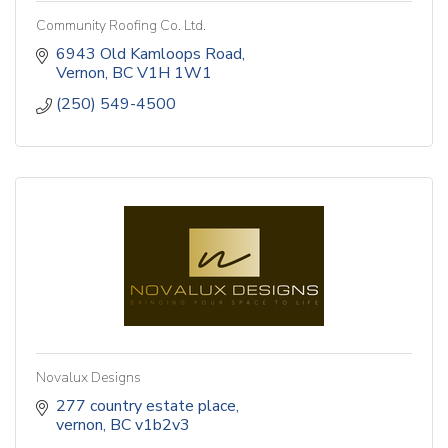
Community Roofing Co. Ltd.
6943 Old Kamloops Road
Vernon
BC
V1H 1W1
(250) 549-4500
Novalux Designs
277 country estate place
vernon
BC
v1b2v3