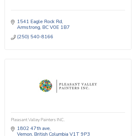
1541 Eagle Rock Rd
Armstrong
BC
V0E 1B7
(250) 540-8166
Pleasant Valley Painters INC.
1802 47th ave
Vernon
British Columbia
V1T 9P3