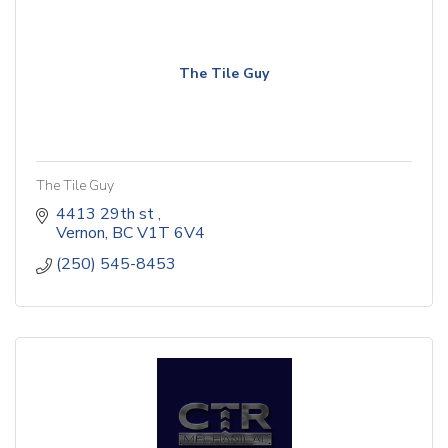
The Tile Guy
The Tile Guy
4413 29th st 
Vernon
BC
V1T 6V4
(250) 545-8453