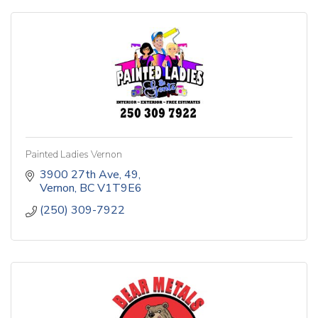
Painted Ladies Vernon
3900 27th Ave
49
Vernon
BC
V1T9E6
(250) 309-7922