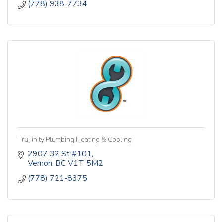
(778) 938-7734
TruFinity Plumbing Heating & Cooling
2907 32 St #101
Vernon
BC
V1T 5M2
(778) 721-8375