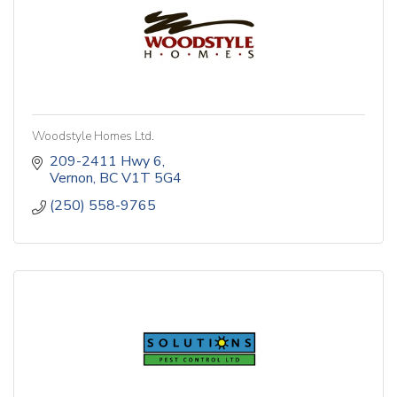
Woodstyle Homes Ltd.
209-2411 Hwy 6
Vernon
BC
V1T 5G4
(250) 558-9765