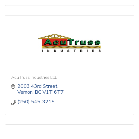
AcuTruss Industries Ltd.
2003 43rd Street
Vernon
BC
V1T 6T7
(250) 545-3215