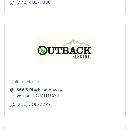
(778) 403-7886
Outback Electric
6665 Blackcomb Way
Vernon
BC
V1B 0A2
(250) 306-7277