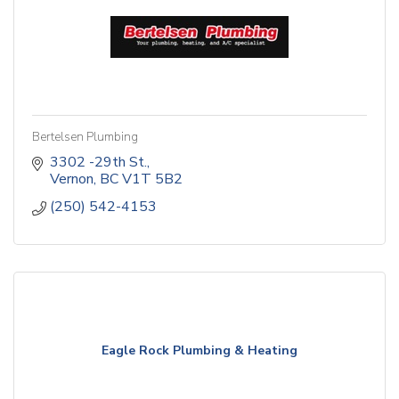
Bertelsen Plumbing
3302 -29th St.
Vernon
BC
V1T 5B2
(250) 542-4153
Eagle Rock Plumbing & Heating