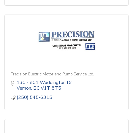
Precision Electric Motor and Pump Service Ltd.
130 - 801 Waddington Dr.
Vernon
BC
V1T 8T5
(250) 545-6315