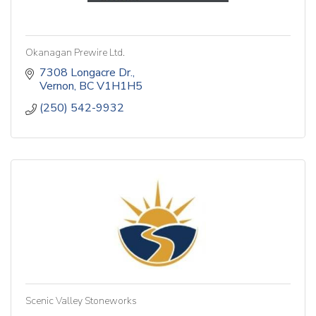
Okanagan Prewire Ltd.
7308 Longacre Dr.
Vernon
BC
V1H1H5
(250) 542-9932
Scenic Valley Stoneworks