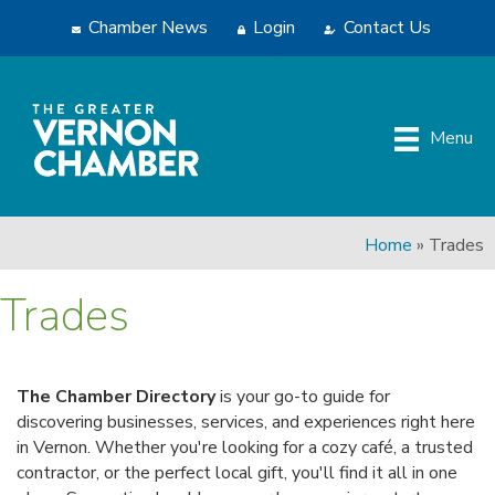
Chamber News
Login
Contact Us
Menu
Home
»
Trades
Trades
The Chamber Directory
is your go-to guide for
discovering businesses, services, and experiences right here
in Vernon. Whether you're looking for a cozy café, a trusted
contractor, or the perfect local gift, you'll find it all in one