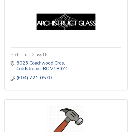
Archistruct Glass Ltd
3023 Coachwood Cres
Coldstream
BC
V1B3Y4
(604) 721-0570