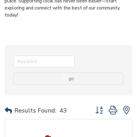
place. Supporting local has never been easier—start
exploring and connect with the best of our community
today!
go
Button group with 
Results Found:
43