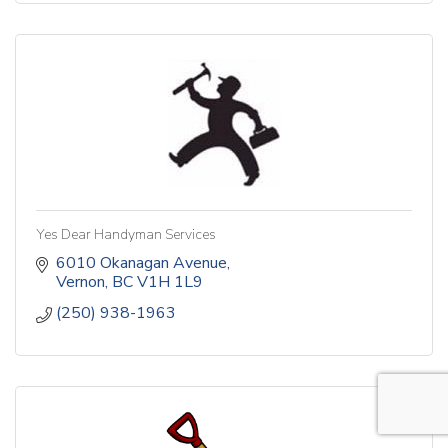
Yes Dear Handyman Services
6010 Okanagan Avenue
Vernon
BC
V1H 1L9
(250) 938-1963