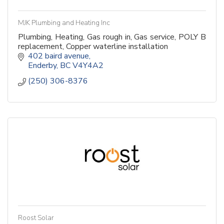
MJK Plumbing and Heating Inc
Plumbing, Heating, Gas rough in, Gas service, POLY B
replacement, Copper waterline installation
402 baird avenue
Enderby
BC
V4Y4A2 
(250) 306-8376
Roost Solar