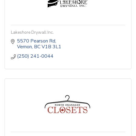
Lakeshore Drywall Inc.
5570 Pearson Rd
Vernon
BC
V1B 3L1
(250) 241-0044