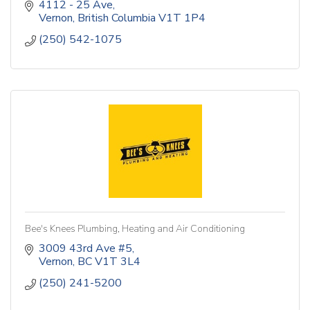
4112 - 25 Ave
Vernon
British Columbia
V1T 1P4
(250) 542-1075
Bee's Knees Plumbing, Heating and Air Conditioning
3009 43rd Ave #5
Vernon
BC
V1T 3L4
(250) 241-5200