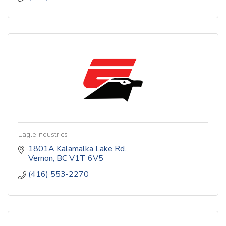
Eagle Industries
1801A Kalamalka Lake Rd.
Vernon
BC
V1T 6V5
(416) 553-2270