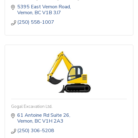
5395 East Vernon Road
Vernon
BC
V1B 3J7
(250) 558-1007
Gogal Excavation Ltd.
61 Antoine Rd Suite 26
Vernon
BC
V1H 2A3
(250) 306-5208