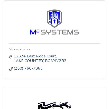
M2systems inc
12874 East Ridge Court
LAKE COUNTRY
BC
V4V2R2
(250) 766-7869