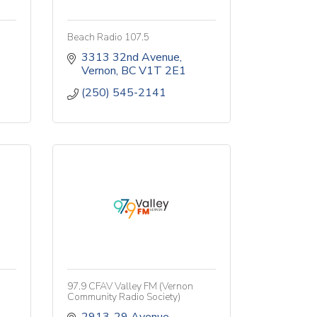
Beach Radio 107.5
3313 32nd Avenue
Vernon
BC
V1T 2E1
(250) 545-2141
97.9 CFAV Valley FM (Vernon
Community Radio Society)