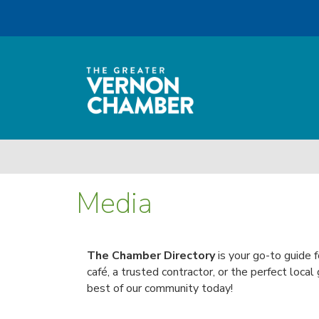
Media
The Chamber Directory
is your go-to guide 
café, a trusted contractor, or the perfect local
best of our community today!