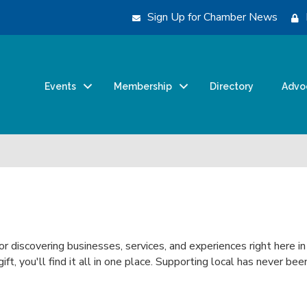
Sign Up for Chamber News
Events
Membership
Directory
Advo
for discovering businesses, services, and experiences right here i
 gift, you'll find it all in one place. Supporting local has never 