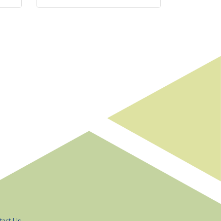
tact Us