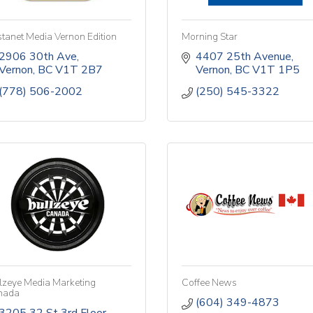
tanet Media Vernon Edition
Morning Star
2906 30th Ave
4407 25th Avenue
Vernon
BC
V1T 2B7
Vernon
BC
V1T 1P5
(778) 506-2002
(250) 545-3322
lzeye Media Marketing
Coffee News
nada
(604) 349-4873