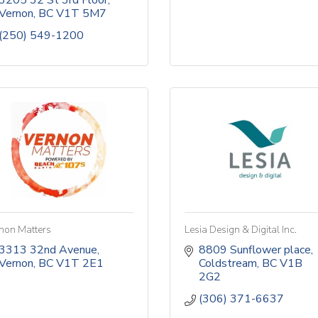
3205 32 St 3rd Floor
Vernon
BC
V1T 5M7
(250) 549-1200
non Matters
Lesia Design & Digital Inc.
3313 32nd Avenue
8809 Sunflower place
Vernon
BC
V1T 2E1
Coldstream
BC
V1B 
2G2
(306) 371-6637