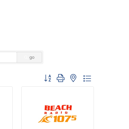
go
Button group with nested dropdown