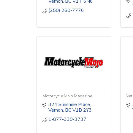
Vernon
BC
V1T 6N6
(250) 260-7776
Motorcycle Mojo Magazine
Ver
324 Sunshine Place
Vernon
BC
V1B 2Y3
1-877-330-3737