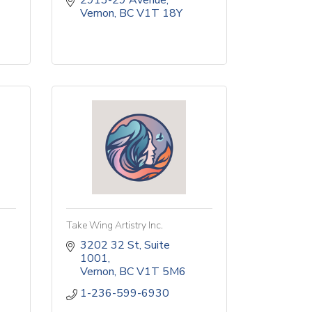
2913-29 Avenue
Vernon
BC
V1T 18Y
Take Wing Artistry Inc.
3202 32 St
Suite 
1001
Vernon
BC
V1T 5M6
1-236-599-6930