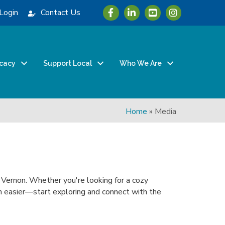
Icon with link to Greater Vernon 
Icon with link to Greater Ve
Icon with link to Grea
Login
Contact Us
cacy
Support Local
Who We Are
Home
»
Media
n Vernon. Whether you're looking for a cozy
been easier—start exploring and connect with the