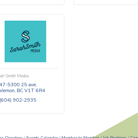
ah Smith Media
47-5300 25 ave
Vernon
BC
V1T 6R4
(604) 902-2935
ss Directory
Events Calendar
Member to Member
Job Postings
Con