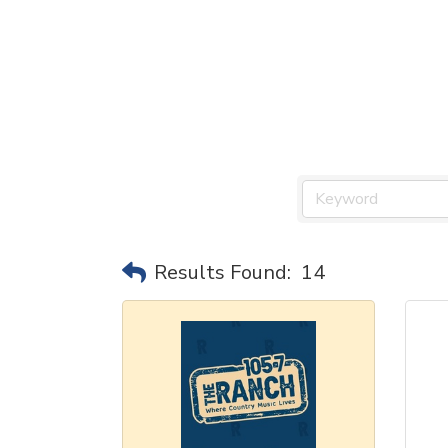
Results Found:
14