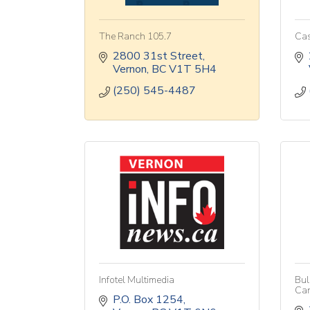
The Ranch 105.7
Cas
2800 31st Street
Vernon
BC
V1T 5H4
(250) 545-4487
Infotel Multimedia
Bul
Ca
P.O. Box 1254