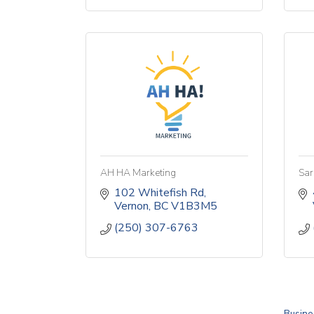
AH HA Marketing
Sar
102 Whitefish Rd
Vernon
BC
V1B3M5
(250) 307-6763
Busine