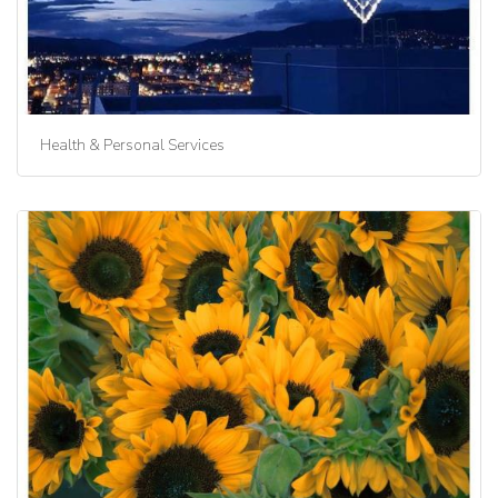
Health & Personal Services