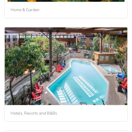
Home & Garden
Hotels, Resorts and B&Bs