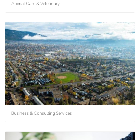
Animal Care & Veterinary
Business & Consulting Services