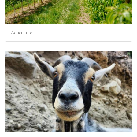
Agriculture