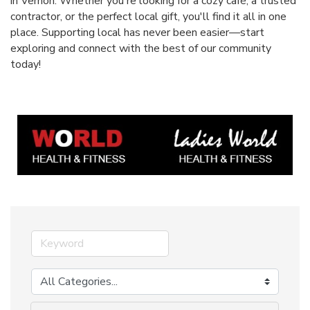
in Vernon. Whether you're looking for a cozy café, a trusted
contractor, or the perfect local gift, you'll find it all in one
place. Supporting local has never been easier—start
exploring and connect with the best of our community
today!