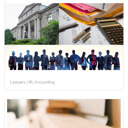
Lawyers, HR, Accounting