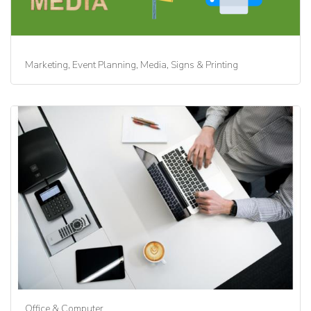
Marketing, Event Planning, Media, Signs & Printing
Office & Computer