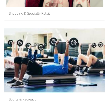
Shopping & Specialty Retail
Sports & Recreation