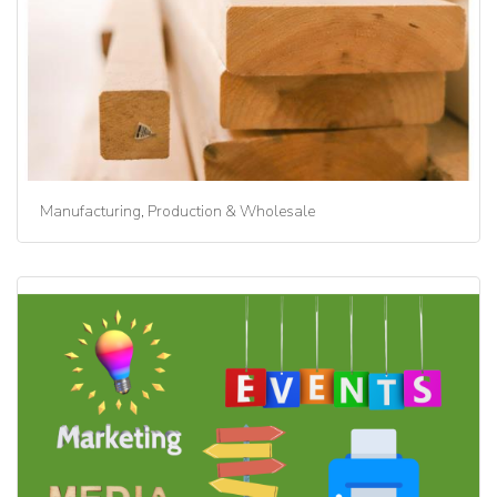
Manufacturing, Production & Wholesale