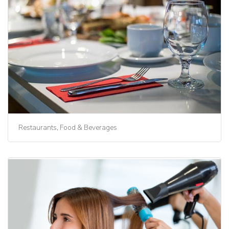
Restaurants, Food & Beverages