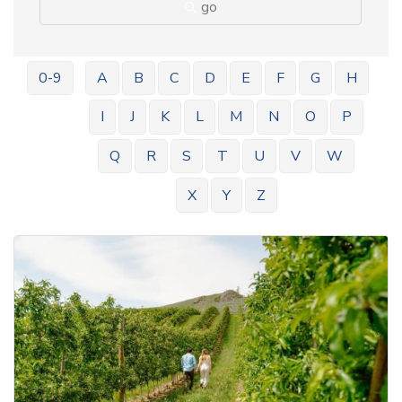
go
0-9
A
B
C
D
E
F
G
H
I
J
K
L
M
N
O
P
Q
R
S
T
U
V
W
X
Y
Z