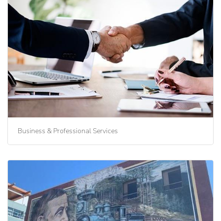
Business & Professional Services