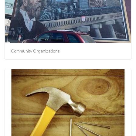
Community Organizations