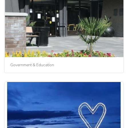
Government & Education