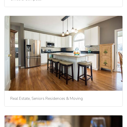
Real Estate, Seniors Residences & Moving