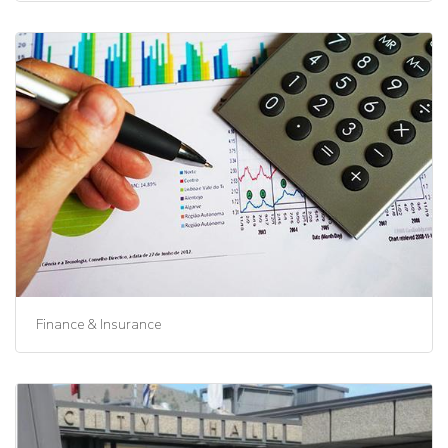
Finance & Insurance