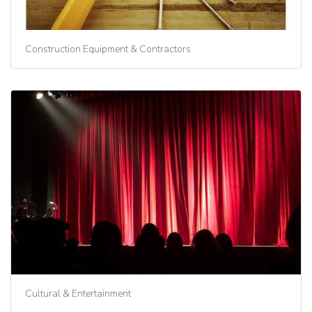
Construction Equipment & Contractors
Cultural & Entertainment