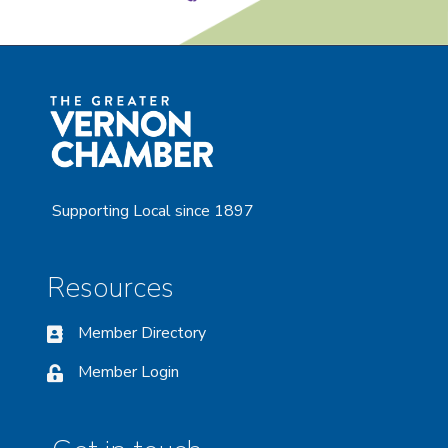
Supporting Local since 1897
Resources
Member Directory
Member Login