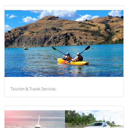
Tourism & Travel Services