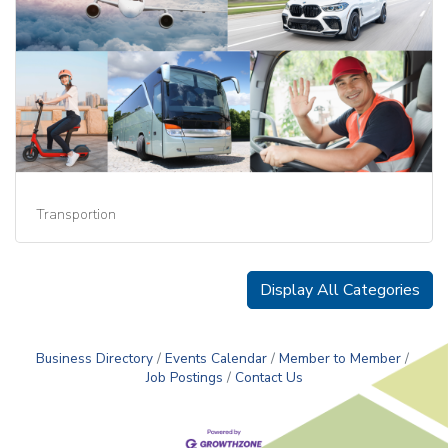
Transportion
Display All Categories
Business Directory
Events Calendar
Member to Member
Job Postings
Contact Us