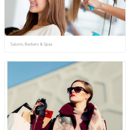
Salons, Barbers & Spas