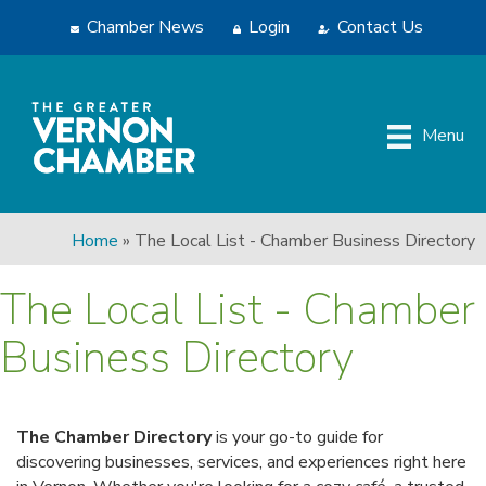
Chamber News
Login
Contact Us
Menu
Home
»
The Local List - Chamber Business Directory
The Local List - Chamber
Business Directory
The Chamber Directory
is your go-to guide for
discovering businesses, services, and experiences right here