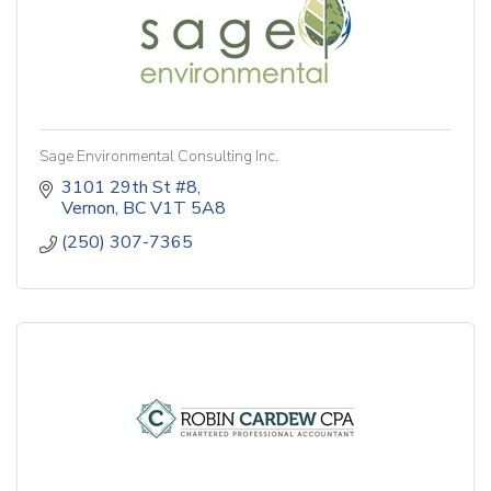
Sage Environmental Consulting Inc.
3101 29th St #8
Vernon
BC
V1T 5A8
(250) 307-7365