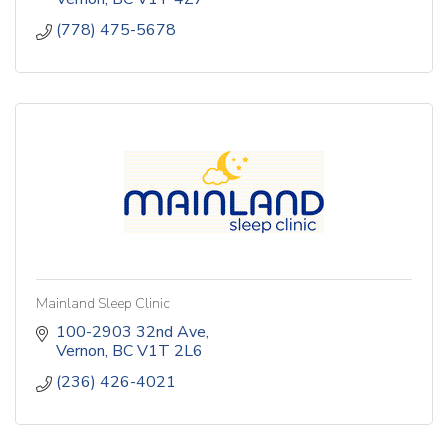
Family Office
(778) 475-5678
Forensics and Litigation Support
Insolvency
Sustainability
Mainland Sleep Clinic
100-2903 32nd Ave
Vernon
BC
V1T 2L6
(236) 426-4021