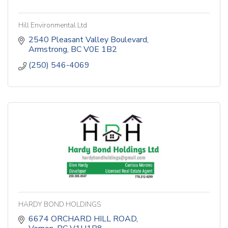
Hill Environmental Ltd
2540 Pleasant Valley Boulevard
Armstrong
BC
V0E 1B2
(250) 546-4069
HARDY BOND HOLDINGS
6674 ORCHARD HILL ROAD