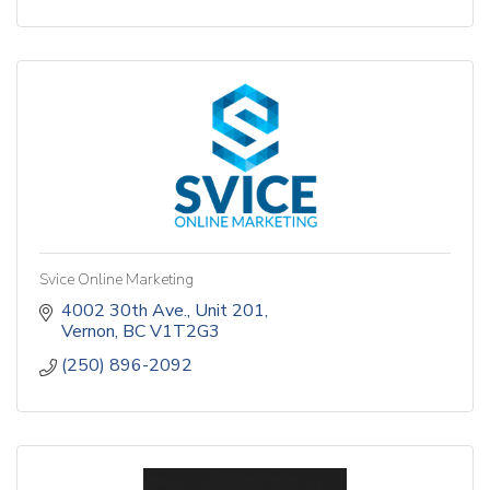
Svice Online Marketing
4002 30th Ave.
Unit 201
Vernon
BC
V1T2G3
(250) 896-2092