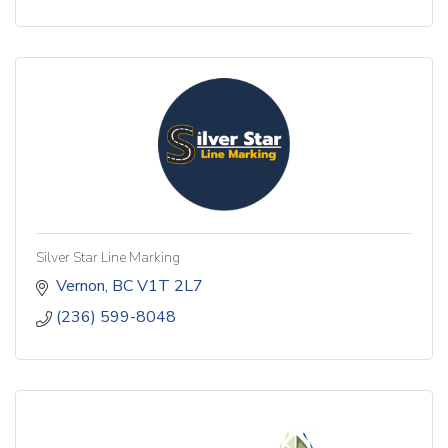
Silver Star Line Marking
Vernon
BC
V1T 2L7
(236) 599-8048