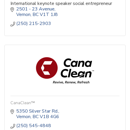
International keynote speaker social entrepreneur
2501 - 23 Avenue
Vernon
BC
V1T 1J8
(250) 215-2903
CanaClean™
5350 Silver Star Rd.
Vernon
BC
V1B 4G6
(250) 545-4848