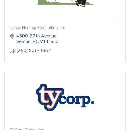
Ursus Heritage Consulting Ltd.
4500-27th Avenue
Vernon
BC
V1T 6L3
(250) 938-4662
TyCorp Consulting