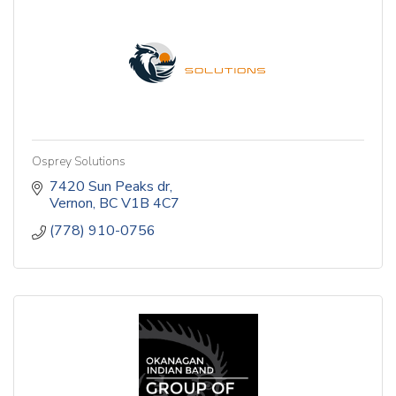
Osprey Solutions
7420 Sun Peaks dr
Vernon
BC
V1B 4C7
(778) 910-0756