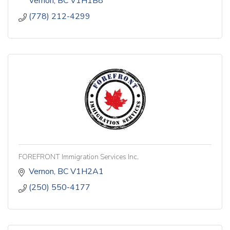
Vernon
BC
V1H1B8
(778) 212-4299
FOREFRONT Immigration Services Inc.
Vernon
BC
V1H2A1
(250) 550-4177