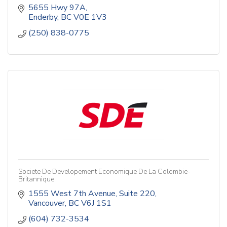
5655 Hwy 97A
Enderby
BC
V0E 1V3
(250) 838-0775
Societe De Developement Economique De La Colombie-
Britannique
1555 West 7th Avenue
Suite 220
Vancouver
BC
V6J 1S1
(604) 732-3534