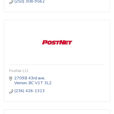
(250) 308-9562
PostNet 112
2709B 43rd ave
Vernon
BC
V1T 3L2
(236) 426-1313