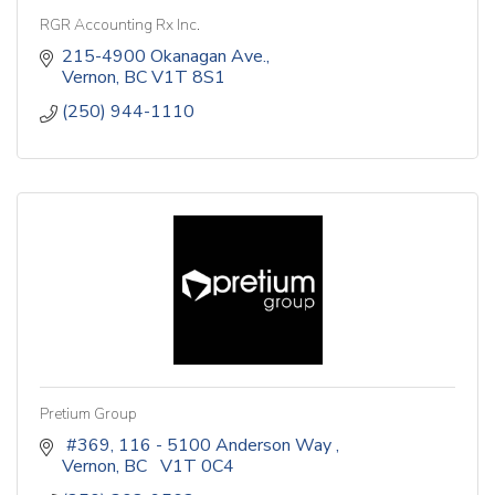
RGR Accounting Rx Inc.
215-4900 Okanagan Ave.
Vernon
BC
V1T 8S1
(250) 944-1110
Pretium Group
 #369, 116 - 5100 Anderson Way 
Vernon
BC
  V1T 0C4