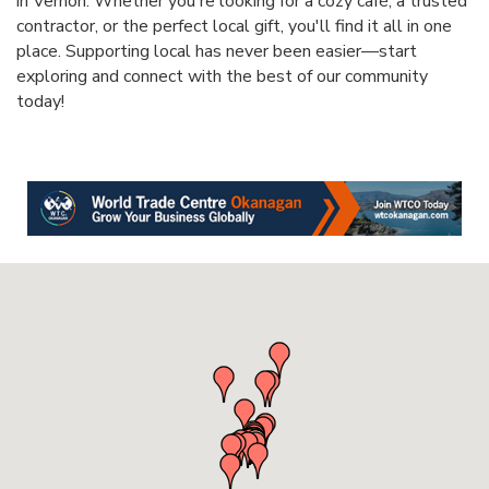
in Vernon. Whether you're looking for a cozy café, a trusted
contractor, or the perfect local gift, you'll find it all in one
place. Supporting local has never been easier—start
exploring and connect with the best of our community
today!