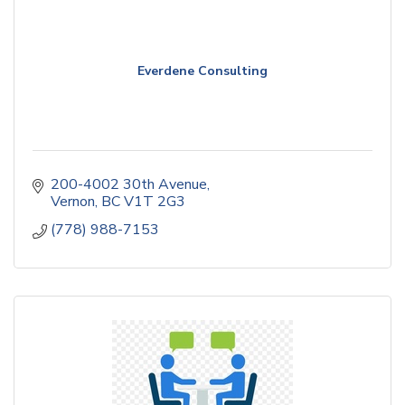
Everdene Consulting
200-4002 30th Avenue
Vernon
BC
V1T 2G3
(778) 988-7153