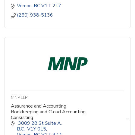
Vernon
BC
V1T 2L7
(250) 938-5136
MNP LLP
Assurance and Accounting
Bookkeeping and Cloud Accounting
Consulting
Corporate Finance
 3009 28 St Suite A,                                                          
Digital Services
B.C.  V1Y 0L5
Enterprise Risk
Vernon
BC
V1T 4Z7                                                           