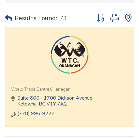
Button group with 
Results Found:
41
World Trade Centre Okanagan
Suite 800 - 1700 Dickson Avenue
Kelowna
BC
V1Y 7A2
(778) 996-9228