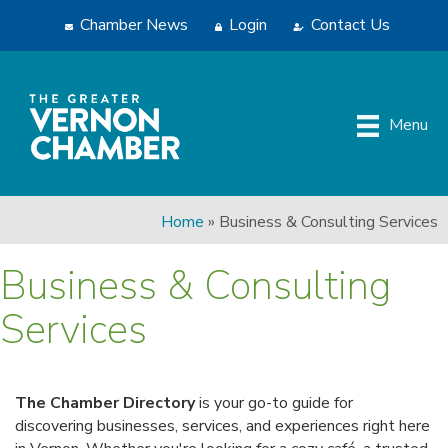
Chamber News
Login
Contact Us
Menu
Home
»
Business & Consulting Services
Business & Consulting
Services
The Chamber Directory
is your go-to guide for
discovering businesses, services, and experiences right here