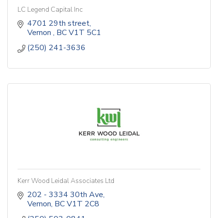
LC Legend Capital Inc
4701 29th street
Vernon 
BC
V1T 5C1
(250) 241-3636
Kerr Wood Leidal Associates Ltd
202 - 3334 30th Ave
Vernon
BC
V1T 2C8