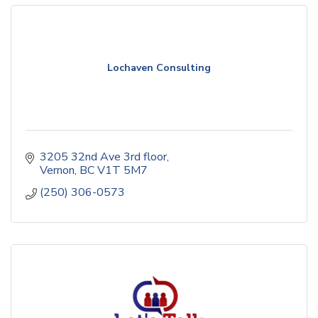
Lochaven Consulting
3205 32nd Ave 3rd floor
Vernon
BC
V1T 5M7
(250) 306-0573