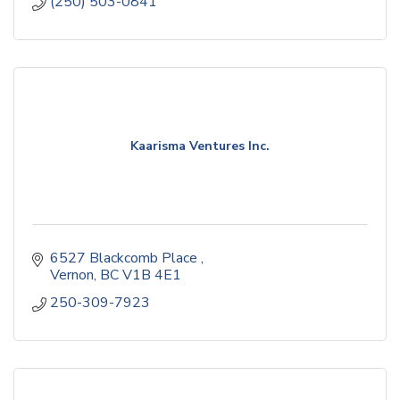
(250) 503-0841
Kaarisma Ventures Inc.
6527 Blackcomb Place 
Vernon
BC
V1B 4E1
250-309-7923