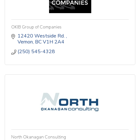
OKIB Group of Companies
12420 Westside Rd. 
Vernon
BC
V1H 2A4
(250) 545-4328
North Okanagan Consulting