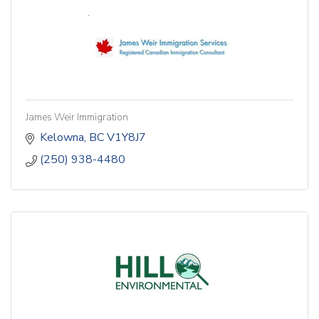
James Weir Immigration
Kelowna
BC
V1Y8J7
(250) 938-4480