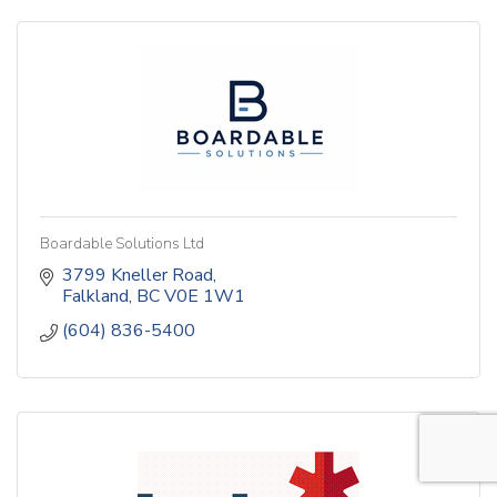
Boardable Solutions Ltd
3799 Kneller Road
Falkland
BC
V0E 1W1
(604) 836-5400