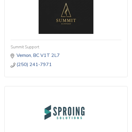
Summit Support
Vernon
BC
V1T 2L7
(250) 241-7971