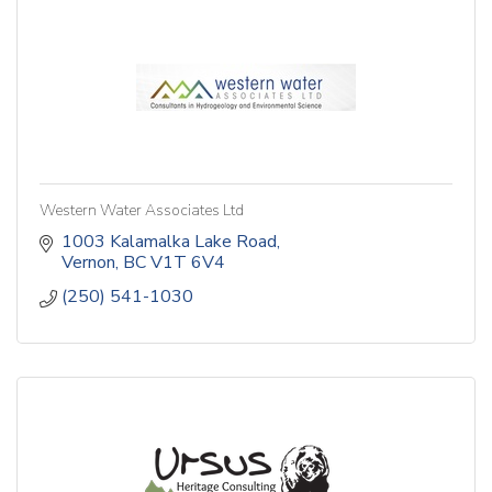
Western Water Associates Ltd
1003 Kalamalka Lake Road
Vernon
BC
V1T 6V4
(250) 541-1030