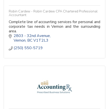
Robin Cardew - Robin Cardew CPA Chartered Professional
Accountant
Complete line of accounting services for personal and
corporate tax needs in Vernon and the surrounding
area.
2803 - 32nd Avenue
Vernon
BC
V1T2L3
(250) 550-5719