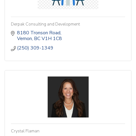
Derpak Consulting and Development
8180 Tronson Road
Vernon
BC
V1H 1C8
(250) 309-1349
Crystal Flaman