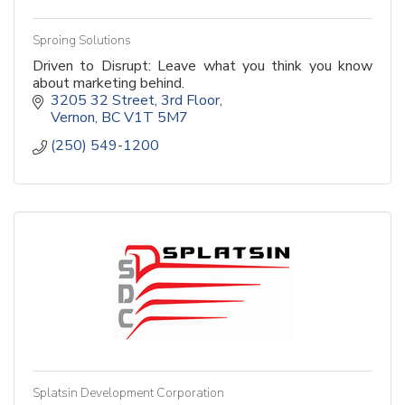
Sproing Solutions
Driven to Disrupt: Leave what you think you know
about marketing behind.
3205 32 Street
3rd Floor
Vernon
BC
V1T 5M7
(250) 549-1200
Splatsin Development Corporation