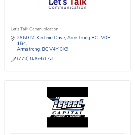
Let's Talk Communication
3980 McKechnie Drive, Armstrong BC,  V0E 
1B4
Armstrong
BC
V4Y 0X9
(778) 836-8173