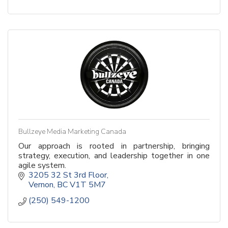
Bullzeye Media Marketing Canada
Our approach is rooted in partnership, bringing
strategy, execution, and leadership together in one
agile system.
3205 32 St 3rd Floor
Vernon
BC
V1T 5M7
(250) 549-1200