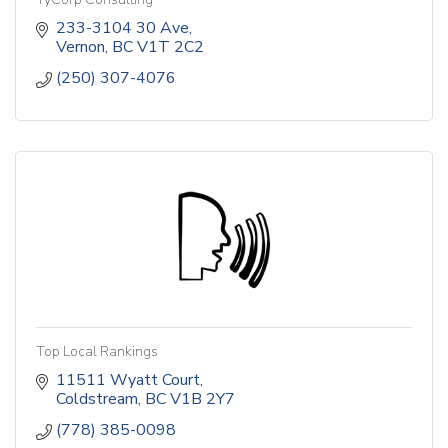
233-3104 30 Ave
Vernon
BC
V1T 2C2
(250) 307-4076
Top Local Rankings
11511 Wyatt Court
Coldstream
BC
V1B 2Y7
(778) 385-0098