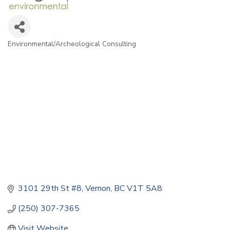
Environmental/Archeological Consulting
Categories
3101 29th St #8
Vernon
BC
V1T 5A8
(250) 307-7365
Visit Website