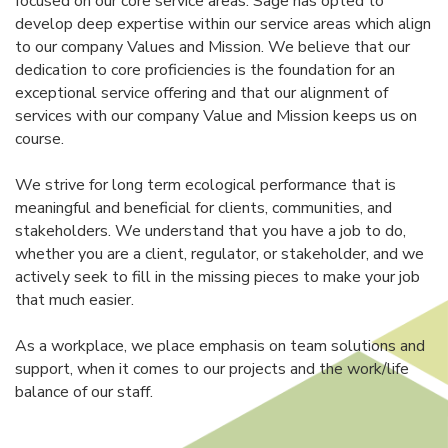
focused on our core service areas. Sage has opted to
develop deep expertise within our service areas which align
to our company Values and Mission. We believe that our
dedication to core proficiencies is the foundation for an
exceptional service offering and that our alignment of
services with our company Value and Mission keeps us on
course.
We strive for long term ecological performance that is
meaningful and beneficial for clients, communities, and
stakeholders. We understand that you have a job to do,
whether you are a client, regulator, or stakeholder, and we
actively seek to fill in the missing pieces to make your job
that much easier.
As a workplace, we place emphasis on team solutions and
support, when it comes to our projects and the work/life
balance of our staff.