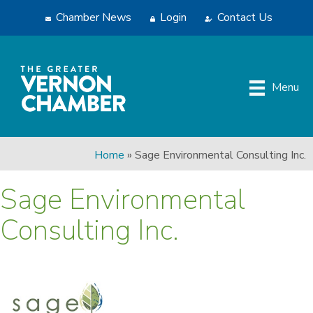
Chamber News
Login
Contact Us
Menu
Home
»
Sage Environmental Consulting Inc.
Sage Environmental
Consulting Inc.