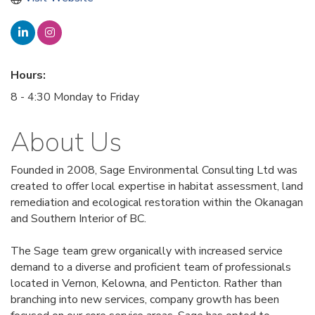
Hours:
8 - 4:30 Monday to Friday
About Us
Founded in 2008, Sage Environmental Consulting Ltd was
created to offer local expertise in habitat assessment, land
remediation and ecological restoration within the Okanagan
and Southern Interior of BC.
The Sage team grew organically with increased service
demand to a diverse and proficient team of professionals
located in Vernon, Kelowna, and Penticton. Rather than
branching into new services, company growth has been