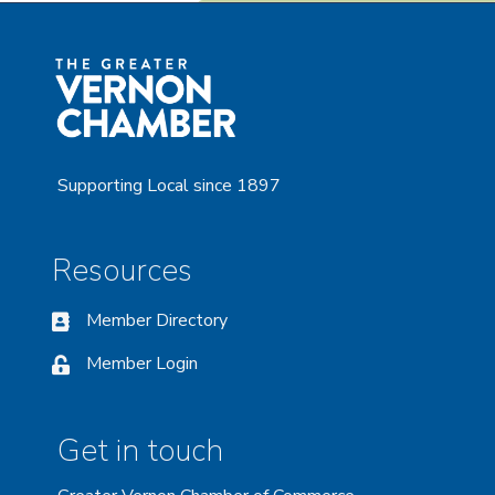
Supporting Local since 1897
Resources
Member Directory
Member Login
Get in touch