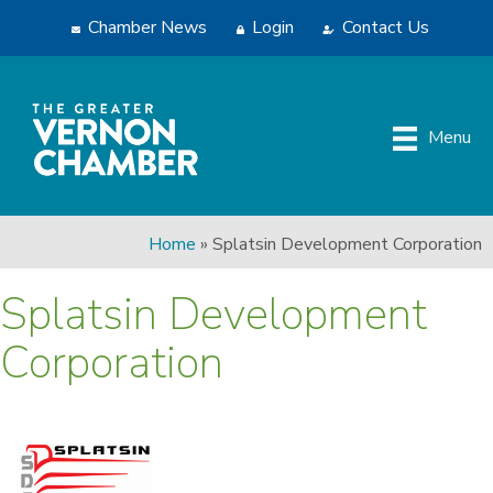
Chamber News
Login
Contact Us
Menu
Home
»
Splatsin Development Corporation
Splatsin Development
Corporation