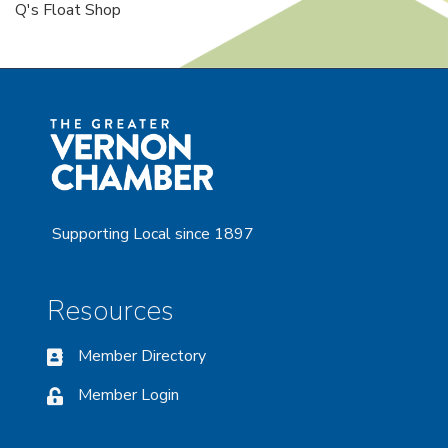
Q's Float Shop
Supporting Local since 1897
Resources
Member Directory
Member Login