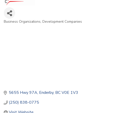
Business Organizations
Development Companies
Categories
5655 Hwy 97A
Enderby
BC
V0E 1V3
(250) 838-0775
Visit Website