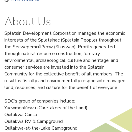
About Us
Splatsin Development Corporation manages the economic
interests of the Splatsinac (Splatsin People) throughout
the Secwepemcúl?ecw (Shuswap). Profits generated
through natural resource construction, forestry,
environmental, archaeological, culture and heritage, and
consumer services are invested into the Splatsin
Community for the collective benefit of all members. The
result is fiscally and environmentally responsible managed
land, resources, and culture for the benefit of everyone.
SDC's group of companies include:
Yucwmenlúcwu (Caretakers of the Land)
Quilakwa Canco
Quilakwa RV & Campground
Quilakwa-at-the-Lake Campground