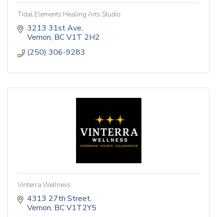
Tidal Elements Healing Arts Studio
3213 31st Ave
Vernon
BC
V1T 2H2
(250) 306-9283
Vinterra Wellness
4313 27th Street
Vernon
BC
V1T2Y5