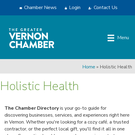
Chamber News
Login
Contact Us
Menu
Home
»
Holistic Health
Holistic Health
The Chamber Directory
is your go-to guide for
discovering businesses, services, and experiences right here
in Vernon. Whether you're looking for a cozy café, a trusted
contractor, or the perfect local gift, you'll find it all in one