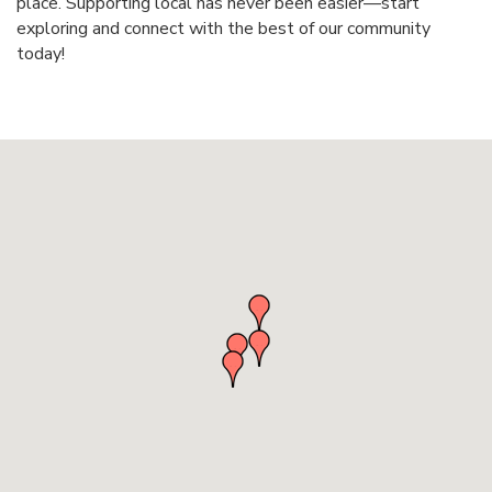
place. Supporting local has never been easier—start
exploring and connect with the best of our community
today!