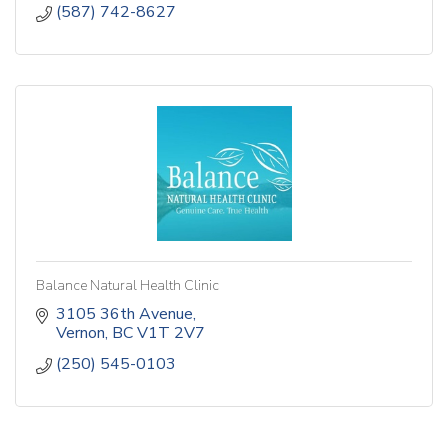
(587) 742-8627
Balance Natural Health Clinic
3105 36th Avenue
Vernon
BC
V1T 2V7
(250) 545-0103