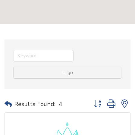
go
Button group with 
Results Found:
4