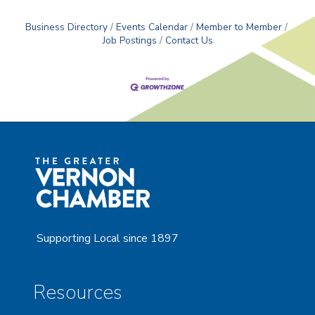
Business Directory
Events Calendar
Member to Member
Job Postings
Contact Us
Supporting Local since 1897
Resources