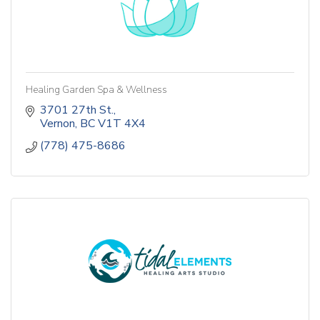
Healing Garden Spa & Wellness
3701 27th St.
Vernon
BC
V1T 4X4
(778) 475-8686