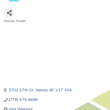
Holistic Health
Categories
3701 27th St.
Vernon
BC
V1T 4X4
(778) 475-8686
Visit Website