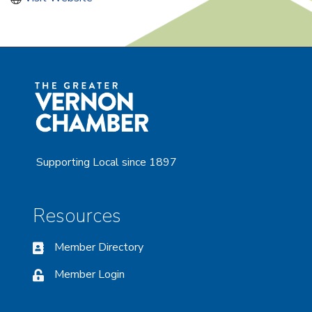
Supporting Local since 1897
Resources
Member Directory
Member Login