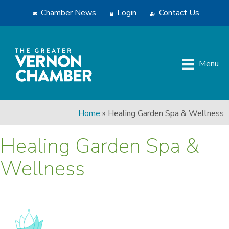
Chamber News
Login
Contact Us
Menu
Home
»
Healing Garden Spa & Wellness
Healing Garden Spa &
Wellness