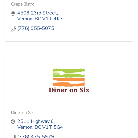
Crepe Bistro
4503 23rd Street
Vernon
BC
V1T 4K7
(778) 955-5075
Diner on Six
2511 Highway 6
Vernon
BC
V1T 5G4
(778) 475-5979