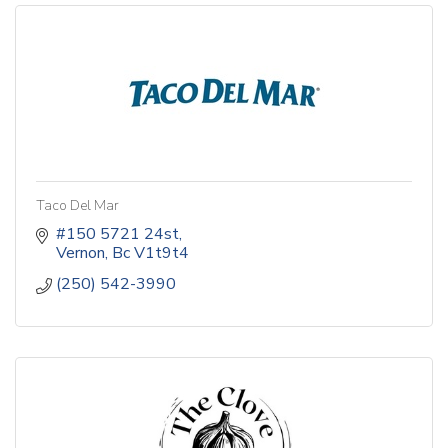
Taco Del Mar
#150 5721 24st
Vernon
Bc
V1t9t4
(250) 542-3990