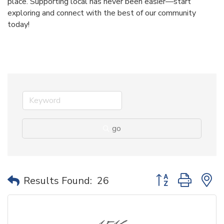
place. Supporting local has never been easier—start
exploring and connect with the best of our community
today!
go
Button group with 
Results Found:
26