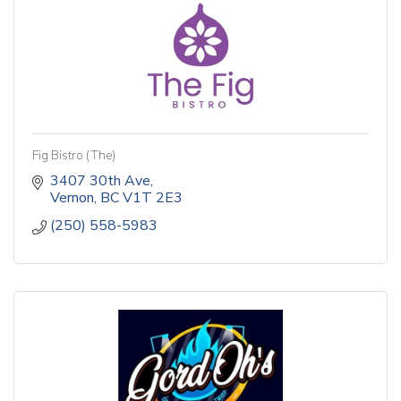
Fig Bistro (The)
3407 30th Ave
Vernon
BC
V1T 2E3
(250) 558-5983