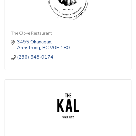
The Clove Restaurant
3495 Okanagan
Armstrong
BC
V0E 1B0
(236) 548-0174