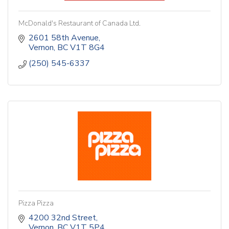
McDonald's Restaurant of Canada Ltd.
2601 58th Avenue
Vernon
BC
V1T 8G4
(250) 545-6337
Pizza Pizza
4200 32nd Street
Vernon
BC
V1T 5P4