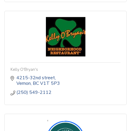
Kelly O'Bryan's
4215-32nd street
Vernon
BC
V1T 5P3
(250) 549-2112