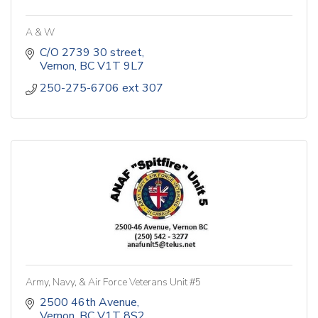
A & W
C/O 2739 30 street
Vernon
BC
V1T 9L7
250-275-6706 ext 307 
Army, Navy, & Air Force Veterans Unit #5
2500 46th Avenue
Vernon
BC
V1T 8S2