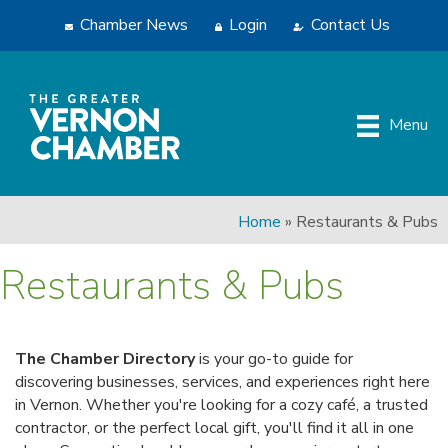
Chamber News
Login
Contact Us
Menu
Home
»
Restaurants & Pubs
Restaurants & Pubs
The Chamber Directory
is your go-to guide for
discovering businesses, services, and experiences right here
in Vernon. Whether you're looking for a cozy café, a trusted
contractor, or the perfect local gift, you'll find it all in one