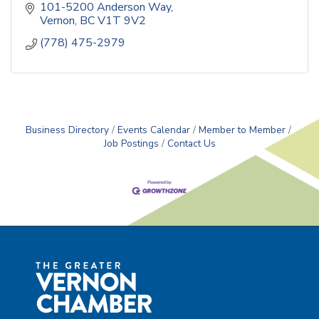
101-5200 Anderson Way
Vernon
BC
V1T 9V2
(778) 475-2979
Business Directory
Events Calendar
Member to Member
Job Postings
Contact Us