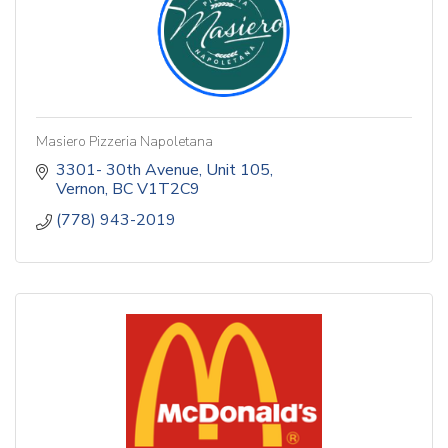
Masiero Pizzeria Napoletana
3301- 30th Avenue
Unit 105
Vernon
BC
V1T2C9
(778) 943-2019