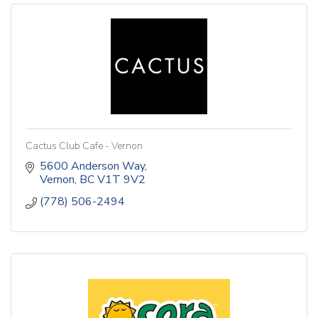
Cactus Club Cafe - Vernon
5600 Anderson Way
Vernon
BC
V1T 9V2
(778) 506-2494