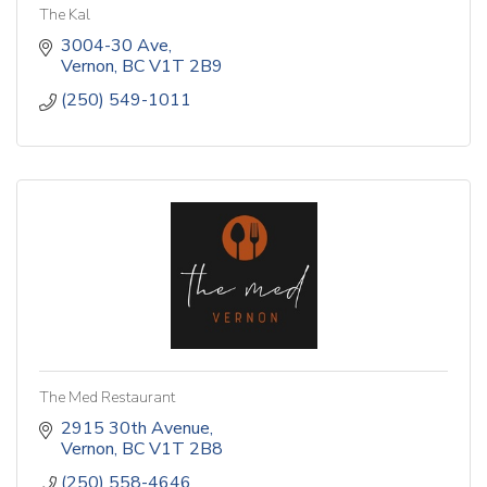
The Kal
3004-30 Ave
Vernon
BC
V1T 2B9
(250) 549-1011
The Med Restaurant
2915 30th Avenue
Vernon
BC
V1T 2B8
(250) 558-4646