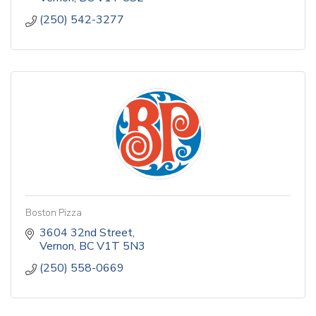
(250) 542-3277
Boston Pizza
3604 32nd Street
Vernon
BC
V1T 5N3
(250) 558-0669