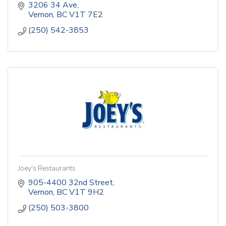
3206 34 Ave
Vernon
BC
V1T 7E2
(250) 542-3853
Joey's Restaurants
905-4400 32nd Street
Vernon
BC
V1T 9H2
(250) 503-3800