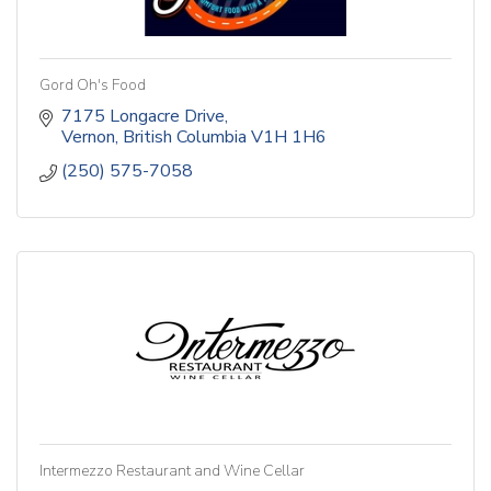
Gord Oh's Food
7175 Longacre Drive
Vernon
British Columbia
V1H 1H6
(250) 575-7058
Intermezzo Restaurant and Wine Cellar