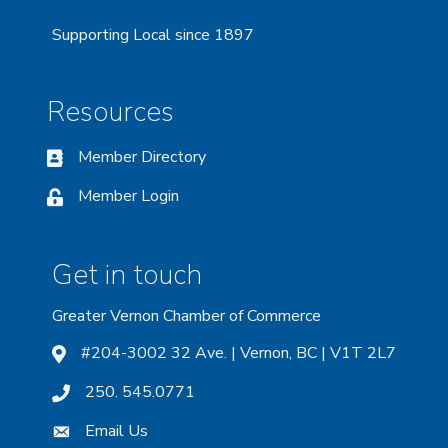
Supporting Local since 1897
Resources
Member Directory
Member Login
Get in touch
Greater Vernon Chamber of Commerce
#204-3002 32 Ave. | Vernon, BC | V1T 2L7
250. 545.0771
Email Us