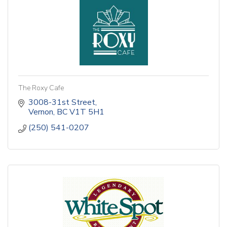
The Roxy Cafe
3008-31st Street
Vernon
BC
V1T 5H1
(250) 541-0207