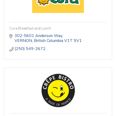
Cora Breakfast and Lunch
302-5601 Anderson Way
VERNON
British Columbia
V1T 9V1
(250) 549-2672