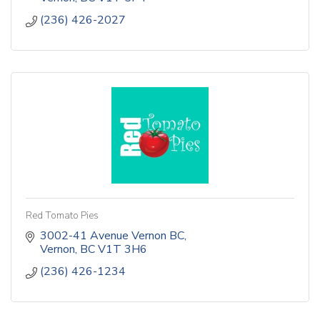
(236) 426-2027
Red Tomato Pies
3002-41 Avenue Vernon BC
Vernon
BC
V1T 3H6
(236) 426-1234