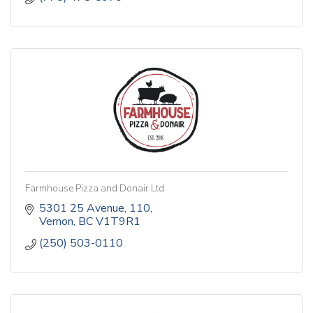
Farmhouse Pizza and Donair Ltd
5301 25 Avenue
110
Vernon
BC
V1T9R1
(250) 503-0110