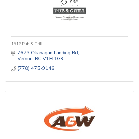
1516 Pub & Grill
7673 Okanagan Landing Rd
Vernon
BC
V1H 1G9
(778) 475-9146