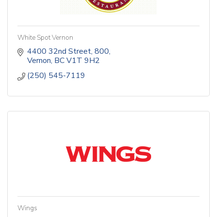
White Spot Vernon
4400 32nd Street
800
Vernon
BC
V1T 9H2
(250) 545-7119
Wings