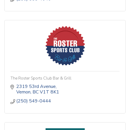
The Roster Sports Club Bar & Grill
2319 53rd Avenue
Vernon
BC
V1T 8K1
(250) 549-0444