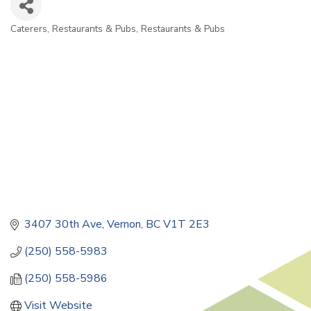
Caterers
Restaurants & Pubs
Restaurants & Pubs
Categories
3407 30th Ave
Vernon
BC
V1T 2E3
(250) 558-5983
(250) 558-5986
Visit Website