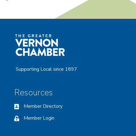
Supporting Local since 1897
Resources
Member Directory
Member Login