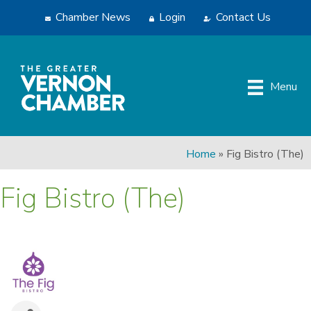
Chamber News
Login
Contact Us
Menu
Home
»
Fig Bistro (The)
Fig Bistro (The)