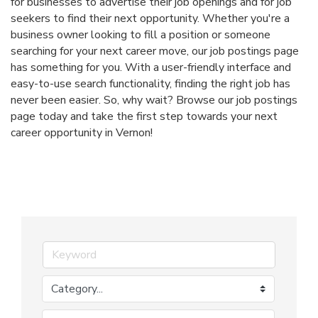
for businesses to advertise their job openings and for job
seekers to find their next opportunity. Whether you're a
business owner looking to fill a position or someone
searching for your next career move, our job postings page
has something for you. With a user-friendly interface and
easy-to-use search functionality, finding the right job has
never been easier. So, why wait? Browse our job postings
page today and take the first step towards your next
career opportunity in Vernon!