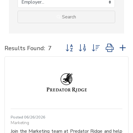
Search
Button group with nested dropd
Results Found:
7
Posted 06/26/2026
Marketing
Join the Marketing team at Predator Ridge and help