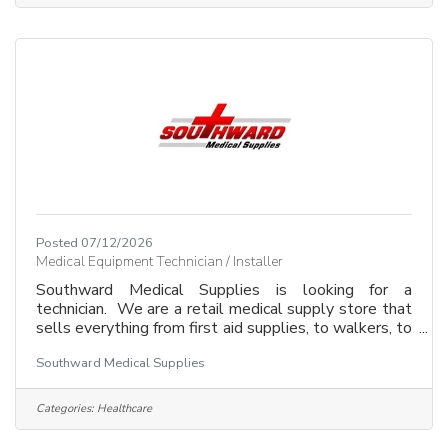
customers, vendors and fellow employees. Our
system software is QuickBooks and we work mostly
with excel
Posted 07/12/2026
Medical Equipment Technician / Installer
Southward Medical Supplies is looking for a
technician. We are a retail medical supply store that
sells everything from first aid supplies, to walkers, to
wheelchairs, to electric scooters. We install medical
Southward Medical Supplies
equipment such as safety grab bars, floor to ceiling
transfer poles, and other essential daily living aids.
Your job would involve repairs and maintenance to
Categories:
Healthcare
medical equipment, along with installations in
residential homes, or facilities within our community.