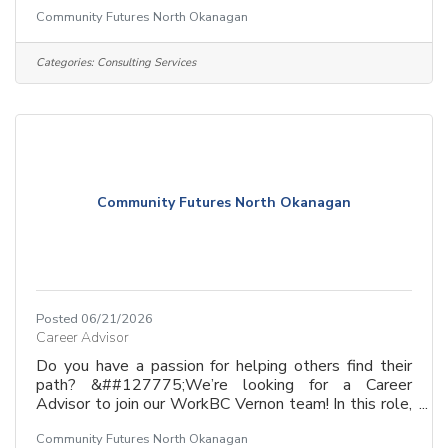
you’re more than just a coach—you’re a guide who
Community Futures North Okanagan
empowers job seekers to build confidence and land
rewarding careers.If you are empathetic, resourceful,
and love a role that mixes direct client support with
Categories:
Consulting Services
strategic planning, we want to meet you!Why join
us?&##128073; Make a tangible impact in your
community.&##128073; Help people from all
backgrounds
Community Futures North Okanagan
Posted 06/21/2026
Career Advisor
Do you have a passion for helping others find their
path? &##127775;We’re looking for a Career
Advisor to join our WorkBC Vernon team! In this role,
you’re more than just a coach—you’re a guide who
Community Futures North Okanagan
empowers job seekers to build confidence and land