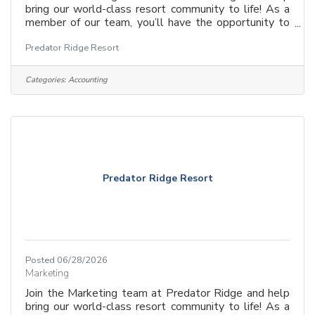
bring our world-class resort community to life! As a
member of our team, you’ll have the opportunity to
craft compelling stories, build brand awareness, and
Predator Ridge Resort
engage with a diverse and passionate audience.
Whether you’re driving digital campaigns, creating
dynamic content, or developing strategic marketing
Categories:
Accounting
initiatives, your work will play a key role in
showcasing the beauty, lifestyle, and unique offerings
of Predator Ridge.
Predator Ridge Resort
Posted 06/28/2026
Marketing
Join the Marketing team at Predator Ridge and help
bring our world-class resort community to life! As a