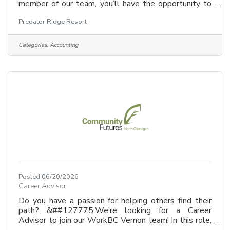
member of our team, you’ll have the opportunity to
craft compelling stories, build brand awareness, and
Predator Ridge Resort
engage with a diverse and passionate audience.
Whether you’re driving digital campaigns, creating
dynamic content, or developing strategic marketing
Categories:
Accounting
initiatives, your work will play a key role in
showcasing the beauty, lifestyle, and unique offerings
of Predator Ridge.
Posted 06/20/2026
Career Advisor
Do you have a passion for helping others find their
path? &##127775;We’re looking for a Career
Advisor to join our WorkBC Vernon team! In this role,