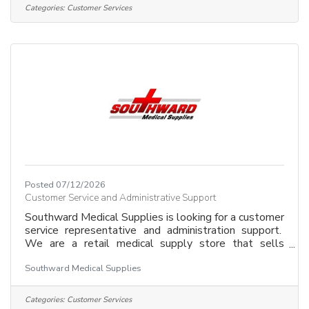
Enthusiast, Customer Service "Pro", want a flexible
Categories:
Customer Services
schedule then send your resume to
mick@playitagainsportsvernonbc.com
Posted 07/12/2026
Customer Service and Administrative Support
Southward Medical Supplies is looking for a customer
service representative and administration support.
We are a retail medical supply store that sells
everything from first aid supplies, to braces, to
Southward Medical Supplies
wheelchairs, to electric mobility equipment. Your job
would involve working with customers and
completing administrative tasks. We are looking for
Categories:
Customer Services
an individual that has superior interactions with