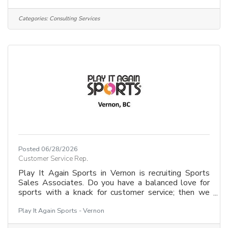
rewarding careers.If you are empathetic, resourceful,
and love a role that mixes direct client support with
Categories:
Consulting Services
strategic planning, we want to meet you!Why join
us?&##128073; Make a tangible impact in your
community.&##128073; Help people from all
backgrounds
Posted 06/28/2026
Customer Service Rep.
Play It Again Sports in Vernon is recruiting Sports
Sales Associates. Do you have a balanced love for
sports with a knack for customer service; then we
want to hear from you! Be first to join our team
Play It Again Sports - Vernon
selling and advising customers on new and pre-
owned sports and fitness equipment. Sports