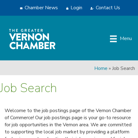
Chamber News
Login
Contact Us
Menu
Home
»
Job Search
Job Search
Welcome to the job postings page of the Vernon Chamber
of Commerce! Our job postings page is your go-to resource
for job opportunities in the Vernon area. We are committed
to supporting the local job market by providing a platform