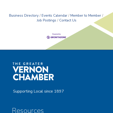
We are needing an individual that has
Business Directory
Events Calendar
Member to Member
Job Postings
Contact Us
Supporting Local since 1897
Resources