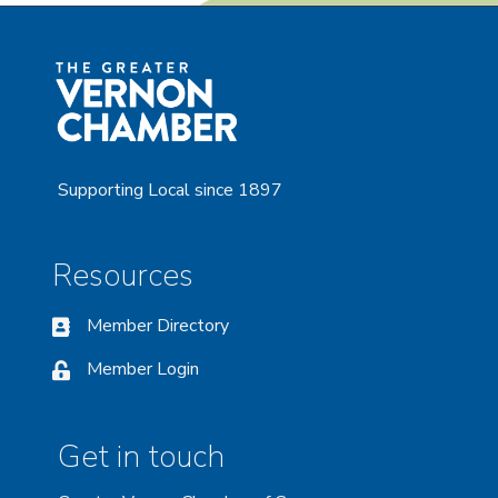
Supporting Local since 1897
Resources
Member Directory
Member Login
Get in touch