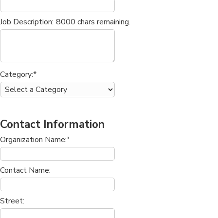
Job Description:
8000
chars remaining.
Category:*
Contact Information
Organization Name:*
Contact Name:
Street: