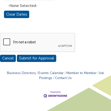
-None Selected-
Cancel
Business Directory
Events Calendar
Member to Member
Job
Postings
Contact Us