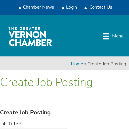
Chamber News
Login
Contact Us
Menu
Home
»
Create Job Posting
Create Job Posting
Create Job Posting
Job Title:*