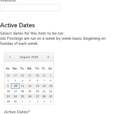
Website:
Active Dates
Select dates for this item to be run:
Job Postings are run on a week by week basis, beginning on
Sunday of each week.
August
2026
Su
Mo
Tu
We
Th
Fr
Sa
26
27
28
29
30
31
1
2
3
4
5
6
7
8
9
10
11
12
13
14
15
16
17
18
19
20
21
22
23
24
25
26
27
28
29
30
31
1
2
3
4
5
Active Dates*