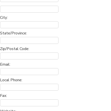
City:
State/Province:
Zip/Postal Code:
Email:
Local Phone:
Fax: