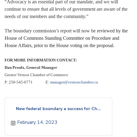
“Advocacy is an essential part of our mandate, and we will
continue to ensure that all levels of government are aware of the
needs of our members and the community.”
The boundary commission’s report will now be
reviewed by the
House of Commons Standing Committee on Procedure and
House Affairs, prior to the House voting on the proposal.
FOR MORE INFORMATION CONTACT:
Dan Proulx, General Manager
Greater Vernon Chamber of Commerce
P: 250-545-0771 E:
manager@vernonchamber.ca
New federal boundary a success for Ch...
February 14, 2023