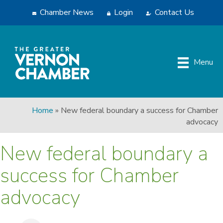
Chamber News
Login
Contact Us
Menu
Home
»
New federal boundary a success for Chamber
advocacy
New federal boundary a
success for Chamber
advocacy