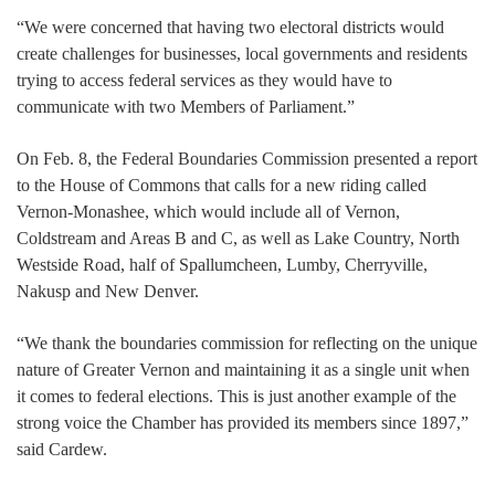
“We were concerned that having two electoral districts would
create challenges for businesses, local governments and residents
trying to access federal services as they would have to
communicate with two Members of Parliament.”
On Feb. 8, the Federal Boundaries Commission presented a report
to the House of Commons that calls for a new riding called
Vernon-Monashee, which would include all of Vernon,
Coldstream and Areas B and C, as well as Lake Country, North
Westside Road, half of Spallumcheen, Lumby, Cherryville,
Nakusp and New Denver.
“We thank the boundaries commission for reflecting on the unique
nature of Greater Vernon and maintaining it as a single unit when
it comes to federal elections. This is just another example of the
strong voice the Chamber has provided its members since 1897,”
said Cardew.