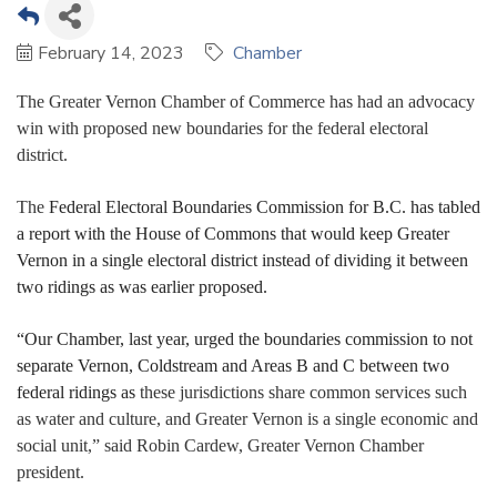
February 14, 2023
Chamber
The Greater Vernon Chamber of Commerce has had an advocacy
win with proposed new boundaries for the federal electoral
district.
The
Federal Electoral Boundaries Commission for B.C. has tabled
a report with the House of Commons that would keep Greater
Vernon in a single electoral district instead of dividing it between
two ridings as was earlier proposed.
“Our Chamber, last year, urged the boundaries commission to not
separate Vernon, Coldstream and Areas B and C between two
federal ridings as
these jurisdictions share common services such
as water and culture, and Greater Vernon is a single economic and
social unit,” said Robin Cardew, Greater Vernon Chamber
president.