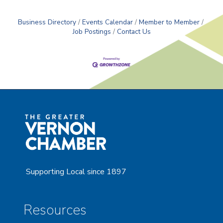
Business Directory
Events Calendar
Member to Member
Job Postings
Contact Us
Supporting Local since 1897
Resources