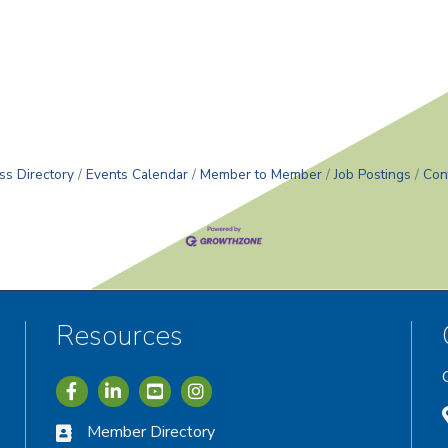
r
ss Directory
Events Calendar
Member to Member
Job Postings
Con
Resources
Icon with link to Greater Vernon Chamber Facebook acc
Icon with link to Greater Vernon Chamber LinkedIn
Icon with link to Greater Vernon Chamber I
Member Directory