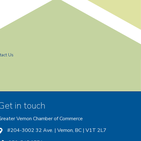
tact Us
Get in touch
Greater Vernon Chamber of Commerce
ount
 account
nstagram account
#204-3002 32 Ave. | Vernon, BC | V1T 2L7