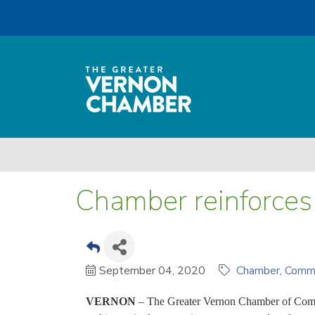
Chamber reinforces 
September 04, 2020
Chamber
Comm
VERNON
– The Greater Vernon Chamber of Comme