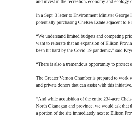
and invest in the recreation, economy and ecology
In a Sept. 3 letter to Environment Minister Georg
potentially purchasing Chelsea Estate adjacent to El
“We understand limited budgets and competing prio
want to reiterate that an expansion of Ellison Provin
been hit hard by the Covid-19 pandemic,” said Kr
“There is also a tremendous opportunity to protect e
The Greater Vernon Chamber is prepared to work wit
and private donors that can assist with this initiative
“And while acquisition of the entire 234-acre Chelse
North Okanagan and province, we would ask that th
a portion of the site immediately next to Ellison Pr