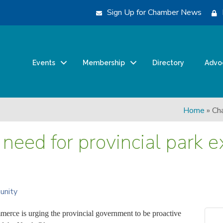
Sign Up for Chamber News
Events
Membership
Directory
Advo
Home
»
Cha
need for provincial park 
unity
rce is urging the provincial government to be proactive