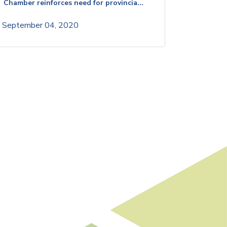
Chamber reinforces need for provincia...
September 04, 2020