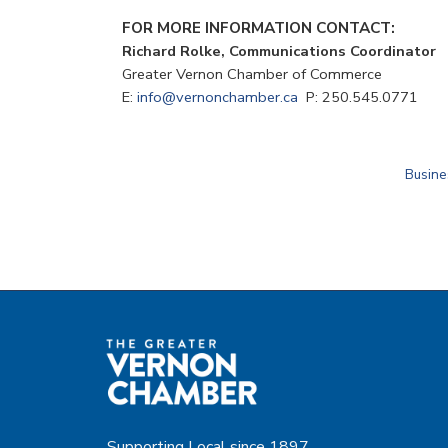
FOR MORE INFORMATION CONTACT:
Richard Rolke, Communications Coordinato
Greater Vernon Chamber of Commerce
E:
info@vernonchamber.ca
P: 250.545.0771
Busine
Supporting Local since 1897