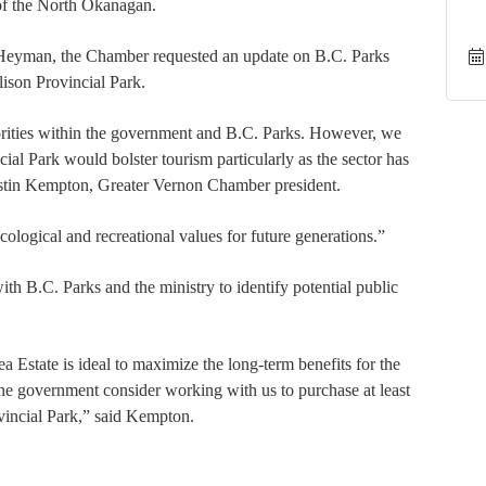
 of the North Okanagan.
e Heyman, the Chamber requested an update on B.C. Parks
lison Provincial Park.
rities within the government and B.C. Parks. However, we
cial Park would bolster tourism particularly as the sector has
ystin Kempton, Greater Vernon Chamber president.
cological and recreational values for future generations.”
h B.C. Parks and the ministry to identify potential public
.
a Estate is ideal to maximize the long-term benefits for the
e government consider working with us to purchase at least
ovincial Park,” said Kempton.