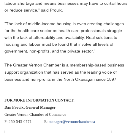
labour shortage and means businesses may have to curtail hours
or reduce service,” said Proulx.
“The lack of middle-income housing is even creating challenges
for the health care sector as health care professionals struggle
with the lack of affordability and availability. Real solutions to
housing and labour must be found that involve all levels of
government, non-profits, and the private sector.”
The Greater Vernon Chamber is a membership-based business
support organization that has served as the leading voice of
business and non-profits in the North Okanagan since 1897.
FOR MORE INFORMATION CONTACT:
Dan Proulx, General Manager
Greater Vernon Chamber of Commerce
P: 250-545-0771 E:
manager@vernonchamber.ca