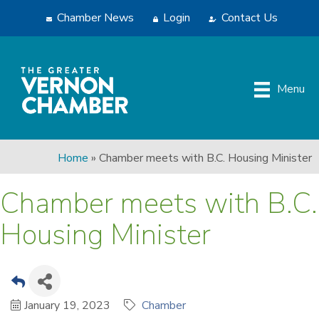
Chamber News
Login
Contact Us
Menu
Home
»
Chamber meets with B.C. Housing Minister
Chamber meets with B.C.
Housing Minister
January 19, 2023
Chamber