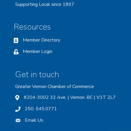
Supporting Local since 1897
Resources
Member Directory
Member Login
Get in touch
Greater Vernon Chamber of Commerce
#204-3002 32 Ave. | Vernon, BC | V1T 2L7
250. 545.0771
Email Us