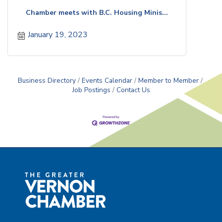
Chamber meets with B.C. Housing Minis...
January 19, 2023
Business Directory
Events Calendar
Member to Member
Job Postings
Contact Us