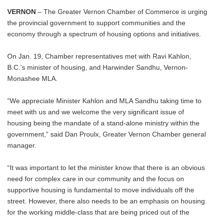
VERNON
– The Greater Vernon Chamber of Commerce is urging
the provincial government to support communities and the
economy through a spectrum of housing options and initiatives.
On Jan. 19, Chamber representatives met with Ravi Kahlon,
B.C.’s minister of housing, and Harwinder Sandhu, Vernon-
Monashee MLA.
“We appreciate Minister Kahlon and MLA Sandhu taking time to
meet with us and we welcome the very significant issue of
housing being the mandate of a stand-alone ministry within the
government,” said Dan Proulx, Greater Vernon Chamber general
manager.
“It was important to let the minister know that there is an obvious
need for complex care in our community and the focus on
supportive housing is fundamental to move individuals off the
street. However, there also needs to be an emphasis on housing
for the working middle-class that are being priced out of the