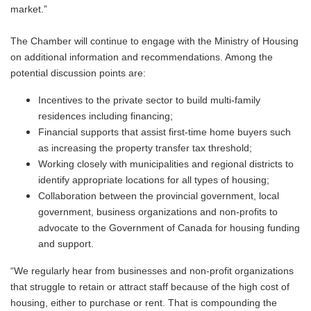
market.”
The Chamber will continue to engage with the Ministry of Housing
on additional information and recommendations. Among the
potential discussion points are:
Incentives to the private sector to build multi-family
residences including financing;
Financial supports that assist first-time home buyers such
as increasing the property transfer tax threshold;
Working closely with municipalities and regional districts to
identify appropriate locations for all types of housing;
Collaboration between the provincial government, local
government, business organizations and non-profits to
advocate to the Government of Canada for housing funding
and support.
“We regularly hear from businesses and non-profit organizations
that struggle to retain or attract staff because of the high cost of
housing, either to purchase or rent. That is compounding the