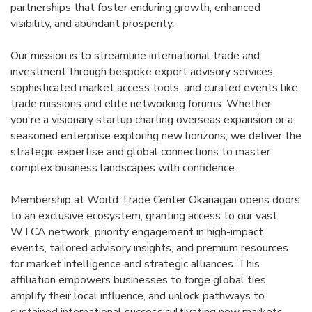
partnerships that foster enduring growth, enhanced
visibility, and abundant prosperity.
Our mission is to streamline international trade and
investment through bespoke export advisory services,
sophisticated market access tools, and curated events like
trade missions and elite networking forums. Whether
you're a visionary startup charting overseas expansion or a
seasoned enterprise exploring new horizons, we deliver the
strategic expertise and global connections to master
complex business landscapes with confidence.
Membership at World Trade Center Okanagan opens doors
to an exclusive ecosystem, granting access to our vast
WTCA network, priority engagement in high-impact
events, tailored advisory insights, and premium resources
for market intelligence and strategic alliances. This
affiliation empowers businesses to forge global ties,
amplify their local influence, and unlock pathways to
sustained international success;cultivating new markets,