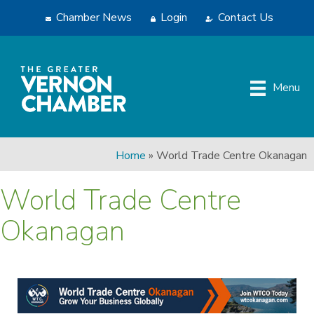
Chamber News
Login
Contact Us
Menu
Home
»
World Trade Centre Okanagan
World Trade Centre
Okanagan