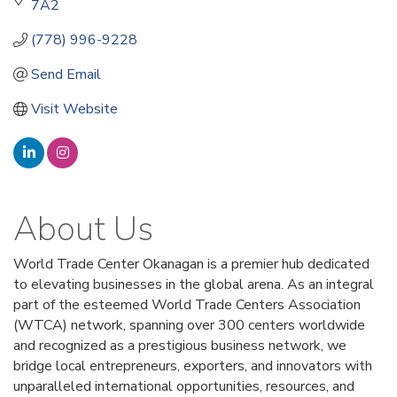
7A2
(778) 996-9228
Send Email
Visit Website
About Us
World Trade Center Okanagan is a premier hub dedicated
to elevating businesses in the global arena. As an integral
part of the esteemed World Trade Centers Association
(WTCA) network, spanning over 300 centers worldwide
and recognized as a prestigious business network, we
bridge local entrepreneurs, exporters, and innovators with
unparalleled international opportunities, resources, and