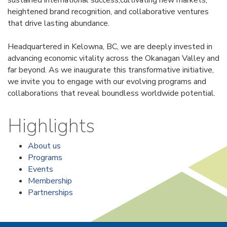
heightened brand recognition, and collaborative ventures
that drive lasting abundance.
Headquartered in Kelowna, BC, we are deeply invested in
advancing economic vitality across the Okanagan Valley and
far beyond. As we inaugurate this transformative initiative,
we invite you to engage with our evolving programs and
collaborations that reveal boundless worldwide potential.
Highlights
About us
Programs
Events
Membership
Partnerships