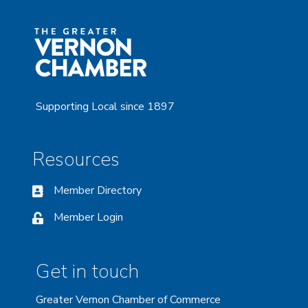
Supporting Local since 1897
Resources
Member Directory
Member Login
Get in touch
Greater Vernon Chamber of Commerce