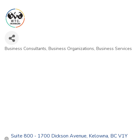
Business Consultants
Business Organizations
Business Services
Categories
Suite 800 - 1700 Dickson Avenue
Kelowna
BC
V1Y 