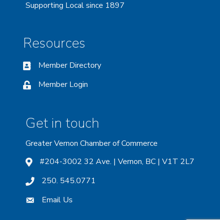
Supporting Local since 1897
Resources
Member Directory
Member Login
Get in touch
Greater Vernon Chamber of Commerce
#204-3002 32 Ave. | Vernon, BC | V1T 2L7
250. 545.0771
Email Us