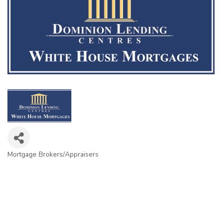
Mortgage Brokers/Appraisers
Categories