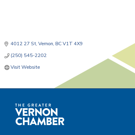
4012 27 St
Vernon
BC
V1T 4X9
(250) 545-2202
Visit Website