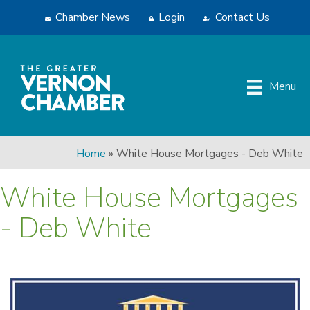
Chamber News
Login
Contact Us
Menu
Home
»
White House Mortgages - Deb White
White House Mortgages
- Deb White