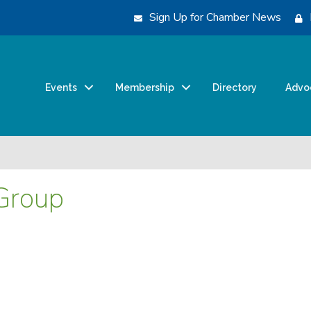
Sign Up for Chamber News
Events
Membership
Directory
Advo
Group