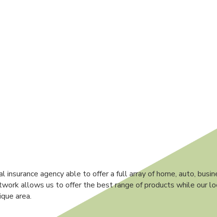
 insurance agency able to offer a full array of home, auto, busin
work allows us to offer the best range of products while our l
ique area.