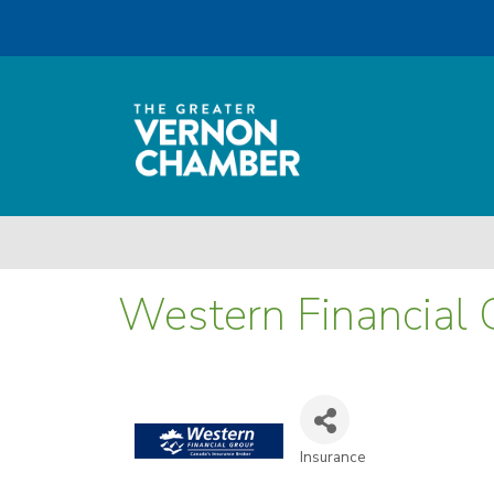
Western Financial 
Insurance
Categories