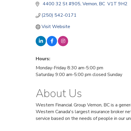
 4400 32 St #905
Vernon
BC
 V1T 9H2
(250) 542-0171
Visit Website
Hours:
Monday-Friday 8:30 am-5:00 pm
Saturday 9:00 am-5:00 pm closed Sunday
About Us
Western Financial Group Vernon, BC is a general
Western Canada's largest insurance broker net
service based on the needs of people in our un