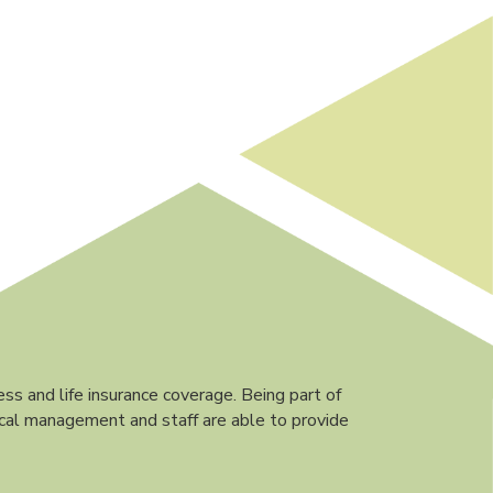
ess and life insurance coverage. Being part of
ocal management and staff are able to provide