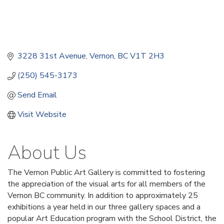
3228 31st Avenue
Vernon
BC
V1T 2H3
(250) 545-3173
Send Email
Visit Website
About Us
The Vernon Public Art Gallery is committed to fostering
the appreciation of the visual arts for all members of the
Vernon BC community. In addition to approximately 25
exhibitions a year held in our three gallery spaces and a
popular Art Education program with the School District, the