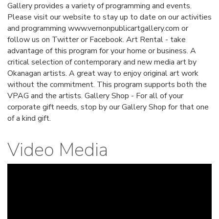
Gallery provides a variety of programming and events.
Please visit our website to stay up to date on our activities
and programming www.vernonpublicartgallery.com or
follow us on Twitter or Facebook. Art Rental - take
advantage of this program for your home or business. A
critical selection of contemporary and new media art by
Okanagan artists. A great way to enjoy original art work
without the commitment. This program supports both the
VPAG and the artists. Gallery Shop - For all of your
corporate gift needs, stop by our Gallery Shop for that one
of a kind gift.
Video Media