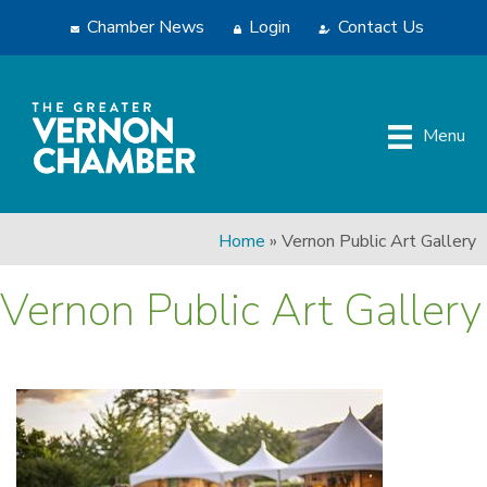
Chamber News
Login
Contact Us
Menu
Home
»
Vernon Public Art Gallery
Vernon Public Art Gallery