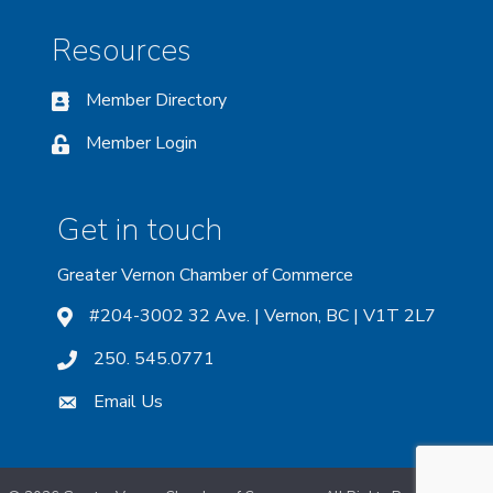
Resources
Member Directory
Member Login
Get in touch
Greater Vernon Chamber of Commerce
#204-3002 32 Ave. | Vernon, BC | V1T 2L7
250. 545.0771
Email Us