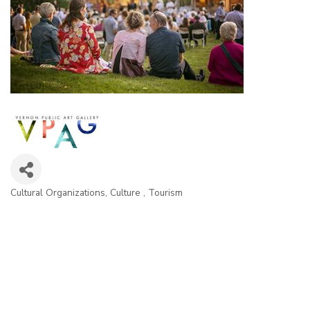
Cultural Organizations
Culture
Tourism
Categories