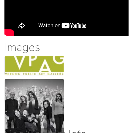
Images