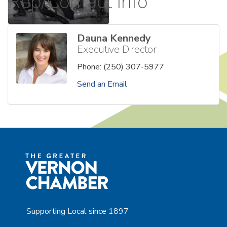
Rep/Contact Info
Dauna Kennedy
Executive Director
Phone:
(250) 307-5977
Send an Email
Supporting Local since 1897