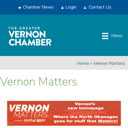
Chamber News
Login
Contact Us
Menu
Home
»
Vernon Matters
Vernon Matters