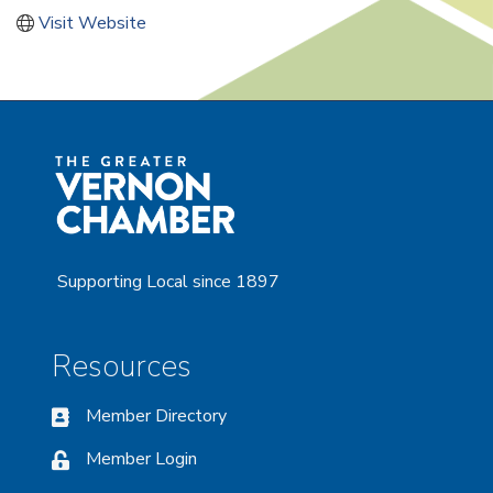
Visit Website
Supporting Local since 1897
Resources
Member Directory
Member Login