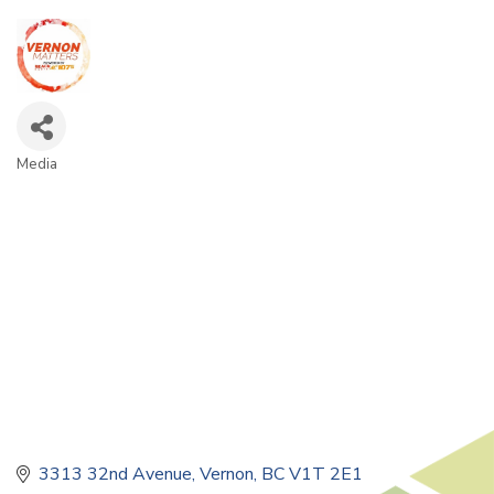
Media
Categories
3313 32nd Avenue
Vernon
BC
V1T 2E1