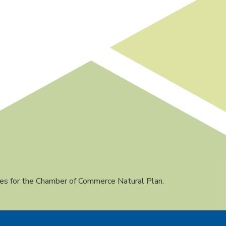
es for the Chamber of Commerce Natural Plan.