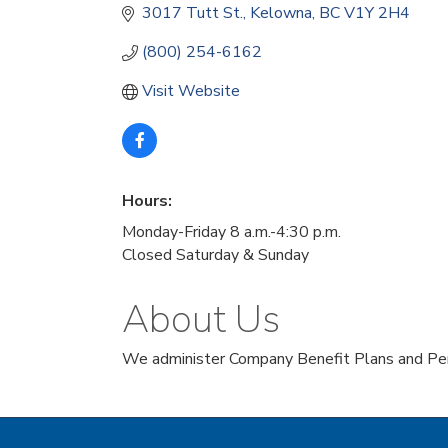
3017 Tutt St.
Kelowna
BC
V1Y 2H4 
(800) 254-6162
Visit Website
Hours:
Monday-Friday 8 a.m.-4:30 p.m.
Closed Saturday & Sunday
About Us
We administer Company Benefit Plans and Pen