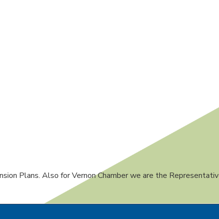
sion Plans. Also for Vernon Chamber we are the Representativ