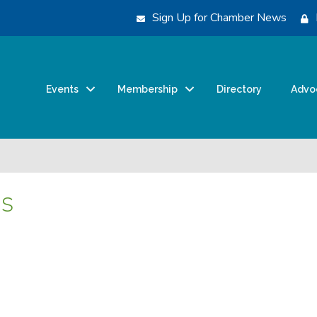
Sign Up for Chamber News
Events
Membership
Directory
Advo
ns