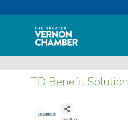
TD Benefit Solutio
Insurance
Categories