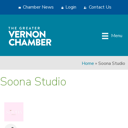
Chamber News
Login
Contact Us
Menu
Home
»
Soona Studio
Soona Studio