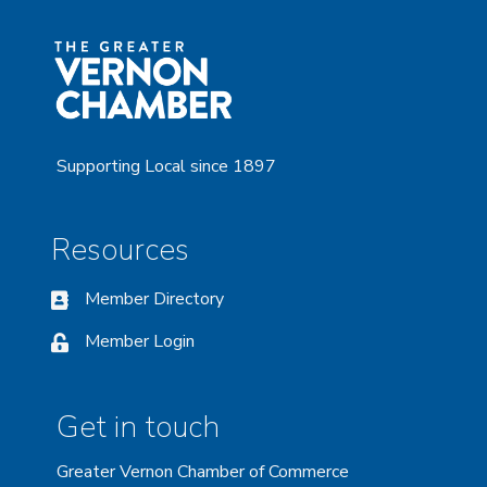
Supporting Local since 1897
Resources
Member Directory
Member Login
Get in touch
Greater Vernon Chamber of Commerce