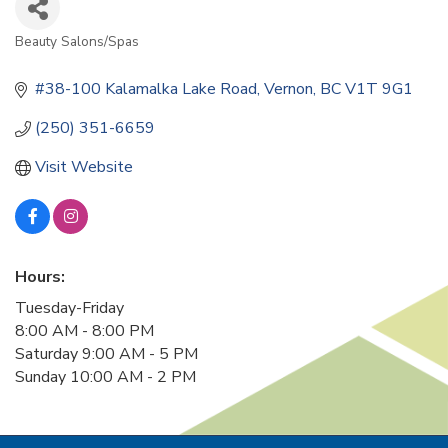
Beauty Salons/Spas
Categories
#38-100 Kalamalka Lake Road
Vernon
BC
V1T 9G1
(250) 351-6659
Visit Website
Hours:
Tuesday-Friday
8:00 AM - 8:00 PM
Saturday 9:00 AM - 5 PM
Sunday 10:00 AM - 2 PM