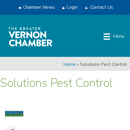
Chamber News
Login
Contact Us
Menu
Home
»
Solutions Pest Control
Solutions Pest Control