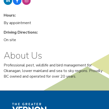
Hours:
By appointment
Driving Directions:
On site
About Us
Professional pest, wildlife and bird management for
Okanagan, lower mainland and sea to sky regions. Proudly
BC owned and operated for over 20 years.