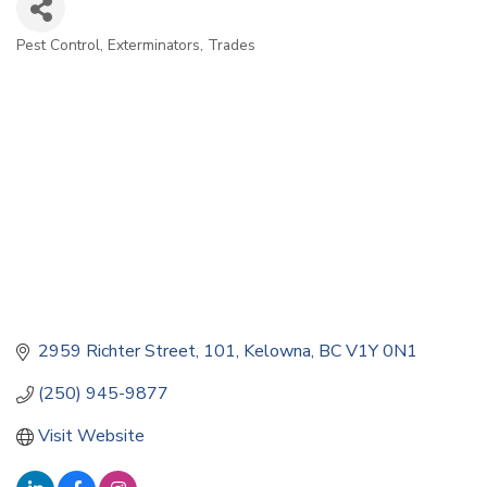
Pest Control
Exterminators
Trades
Categories
2959 Richter Street
101
Kelowna
BC
V1Y 0N1
(250) 945-9877
Visit Website