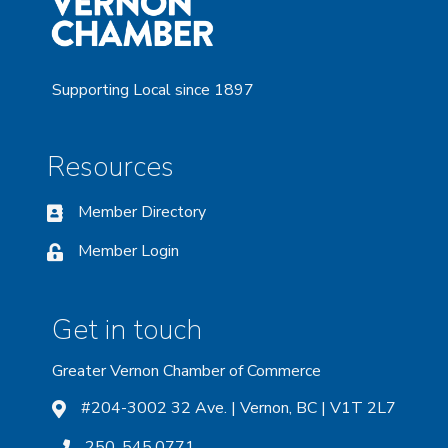
Supporting Local since 1897
Resources
Member Directory
Member Login
Get in touch
Greater Vernon Chamber of Commerce
#204-3002 32 Ave. | Vernon, BC | V1T 2L7
250. 545.0771