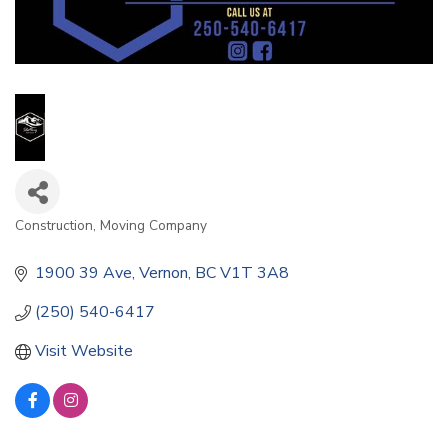
Construction
Moving Company
Categories
1900 39 Ave
Vernon
BC
V1T 3A8
(250) 540-6417
Visit Website