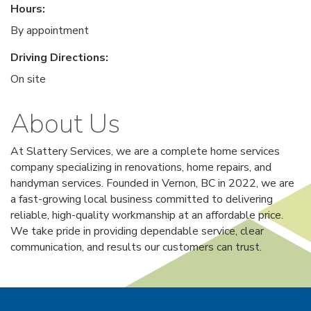
Hours:
By appointment
Driving Directions:
On site
About Us
At Slattery Services, we are a complete home services
company specializing in renovations, home repairs, and
handyman services. Founded in Vernon, BC in 2022, we are
a fast-growing local business committed to delivering
reliable, high-quality workmanship at an affordable price.
We take pride in providing dependable service, clear
communication, and results our customers can trust.