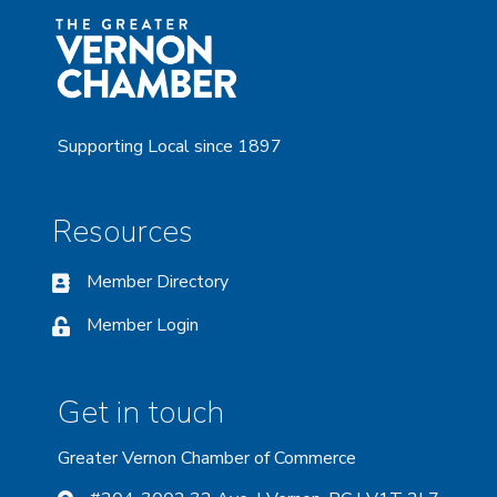
Supporting Local since 1897
Resources
Member Directory
Member Login
Get in touch
Greater Vernon Chamber of Commerce