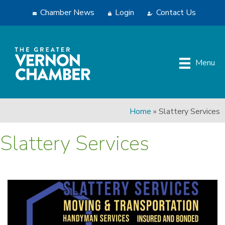
Chamber News
Login
Contact Us
Menu
Home
»
Slattery Services
Slattery Services