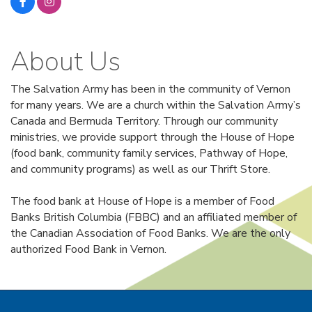
About Us
The Salvation Army has been in the community of Vernon
for many years. We are a church within the Salvation Army’s
Canada and Bermuda Territory. Through our community
ministries, we provide support through the House of Hope
(food bank, community family services, Pathway of Hope,
and community programs) as well as our Thrift Store.
The food bank at House of Hope is a member of Food
Banks British Columbia (FBBC) and an affiliated member of
the Canadian Association of Food Banks. We are the only
authorized Food Bank in Vernon.