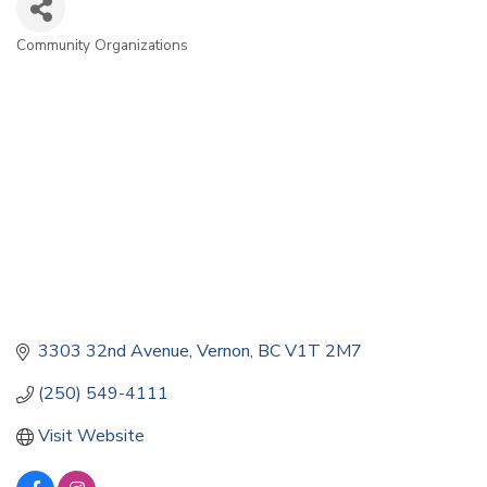
Community Organizations
Categories
3303 32nd Avenue
Vernon
BC
V1T 2M7
(250) 549-4111
Visit Website