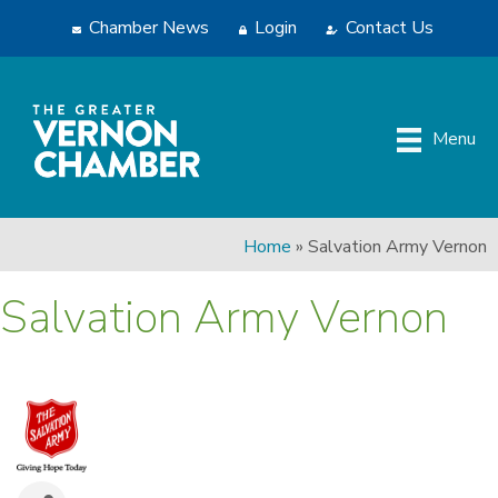
Chamber News
Login
Contact Us
Menu
Home
»
Salvation Army Vernon
Salvation Army Vernon