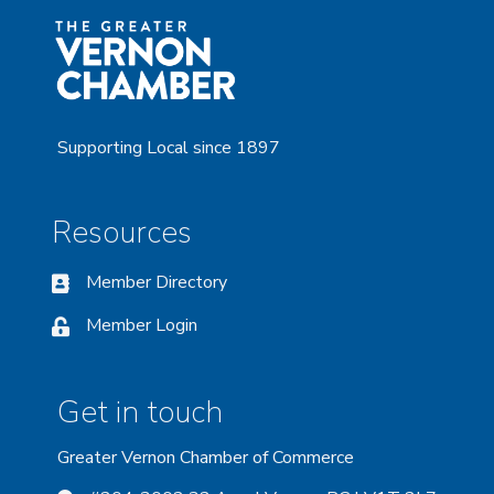
Supporting Local since 1897
Resources
Member Directory
Member Login
Get in touch
Greater Vernon Chamber of Commerce