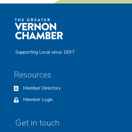
Supporting Local since 1897
Resources
Member Directory
Member Login
Get in touch