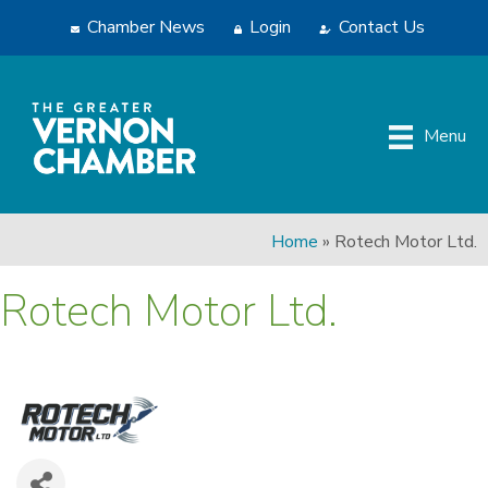
Chamber News
Login
Contact Us
Menu
Home
»
Rotech Motor Ltd.
Rotech Motor Ltd.