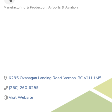
Manufacturing & Production
Airports & Aviation
Categories
6235 Okanagan Landing Road
Vernon
BC
V1H 1M5
(250) 260-6299
Visit Website