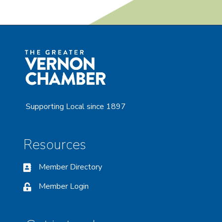
Supporting Local since 1897
Resources
Member Directory
Member Login