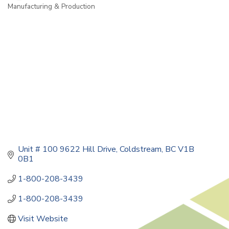
Manufacturing & Production
Categories
Unit # 100 9622 Hill Drive
Coldstream
BC
V1B 
0B1
1-800-208-3439
1-800-208-3439
Visit Website