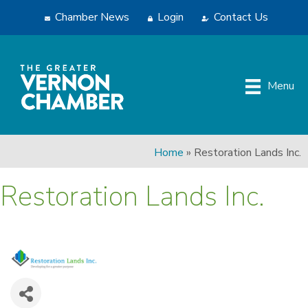
Chamber News
Login
Contact Us
Menu
Home
»
Restoration Lands Inc.
Restoration Lands Inc.