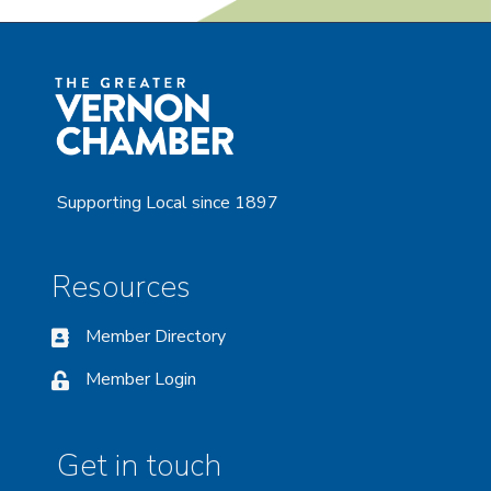
Supporting Local since 1897
Resources
Member Directory
Member Login
Get in touch