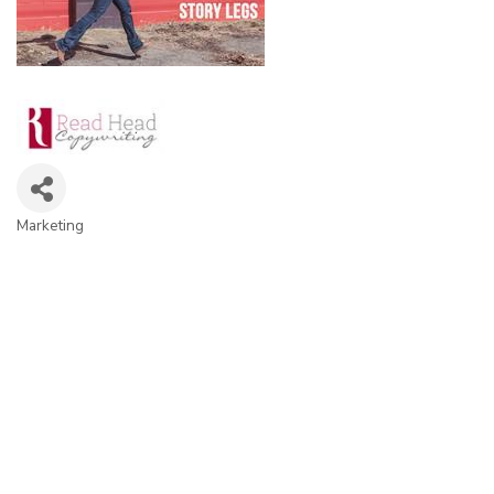
Marketing
Categories