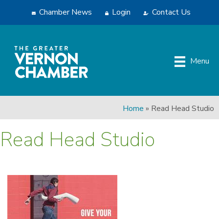
Chamber News
Login
Contact Us
Menu
Home
»
Read Head Studio
Read Head Studio