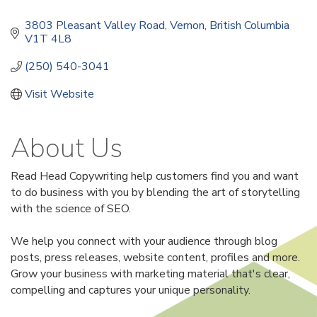
3803 Pleasant Valley Road
Vernon
British Columbia
V1T 4L8
(250) 540-3041
Visit Website
About Us
Read Head Copywriting help customers find you and want
to do business with you by blending the art of storytelling
with the science of SEO.
We help you connect with your audience through blog
posts, press releases, website content, profiles and more.
Grow your business with marketing material that's clear,
compelling and captures your unique personality.