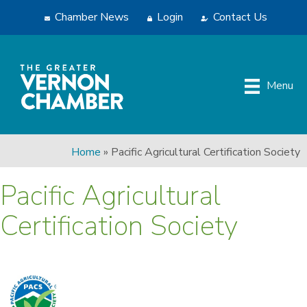
Chamber News
Login
Contact Us
Menu
Home
»
Pacific Agricultural Certification Society
Pacific Agricultural
Certification Society