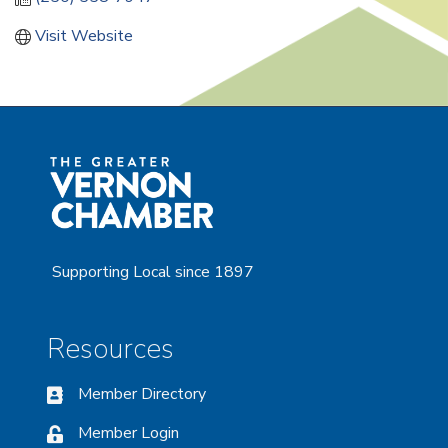
Visit Website
Supporting Local since 1897
Resources
Member Directory
Member Login