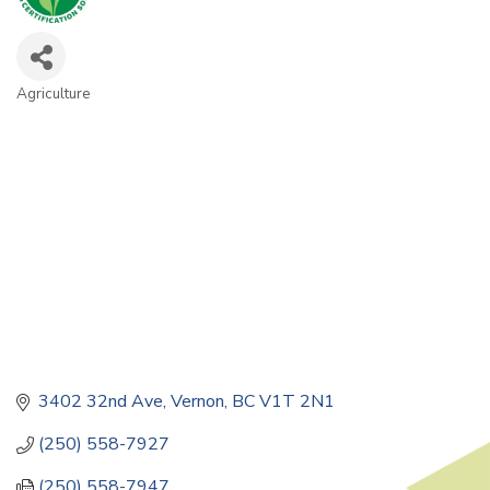
Agriculture
Categories
3402 32nd Ave
Vernon
BC
V1T 2N1
(250) 558-7927
(250) 558-7947