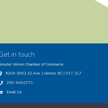
Get in touch
Greater Vernon Chamber of Commerce
ount
 account
nstagram account
#204-3002 32 Ave. | Vernon, BC | V1T 2L7
250. 545.0771
Email Us