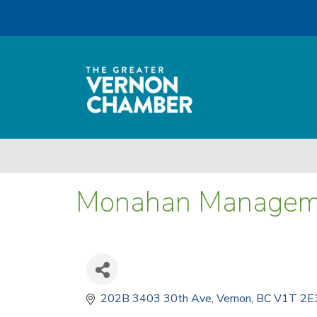
Monahan Managem
202B 3403 30th Ave
Vernon
BC
V1T 2E