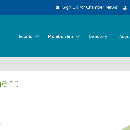
Sign Up for Chamber News
Events
Membership
Directory
Advo
ent
3