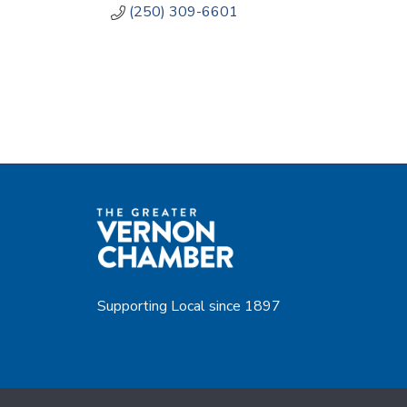
(250) 309-6601
Supporting Local since 1897