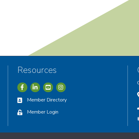
Resources
Icon with link to Greater Vernon Chamber Facebook acc
Icon with link to Greater Vernon Chamber LinkedIn
Icon with link to Greater Vernon Chamber I
Member Directory
Member Login