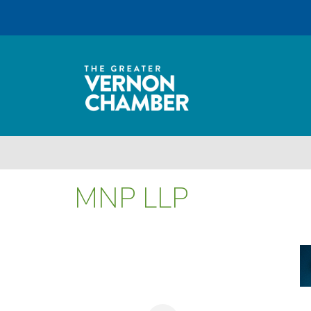
MNP LLP