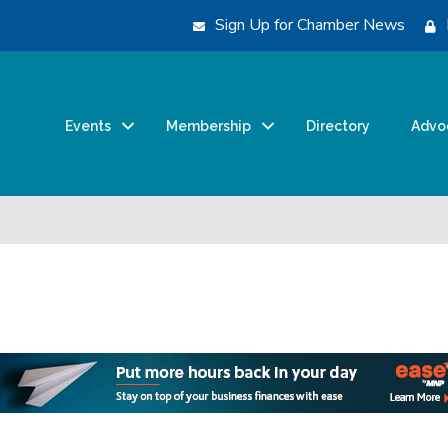
Sign Up for Chamber News
Events
Membership
Directory
Advo