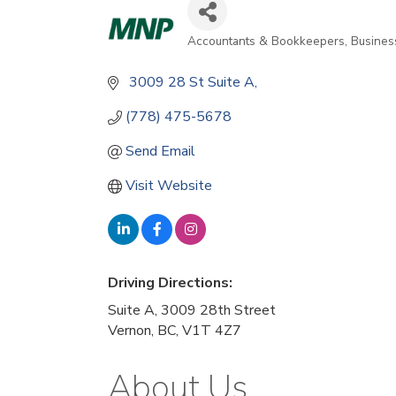
Accountants & Bookkeepers
Busines
Categories
 3009 28 St Suite A,                                      
(778) 475-5678
Send Email
Visit Website
Driving Directions:
Suite A, 3009 28th Street
Vernon, BC, V1T 4Z7
About Us