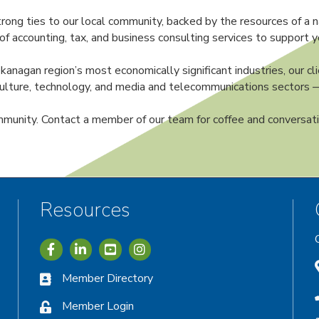
rong ties to our local community, backed by the resources of a n
of accounting, tax, and business consulting services to support y
gan region’s most economically significant industries, our clie
riculture, technology, and media and telecommunications sector
munity. Contact a member of our team for coffee and conversat
Resources
Icon with link to Greater Vernon Chamber Facebook acc
Icon with link to Greater Vernon Chamber LinkedIn
Icon with link to Greater Vernon Chamber I
Member Directory
Member Login