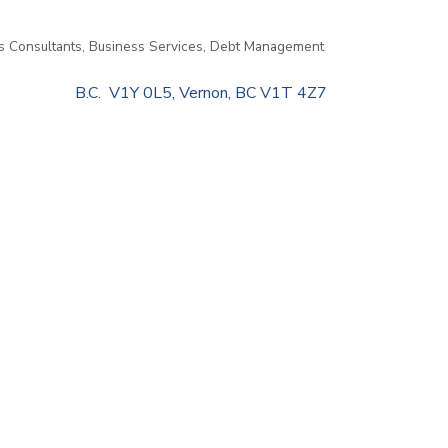
s Consultants
Business Services
Debt Management
                    B.C.  V1Y 0L5
Vernon
BC
V1T 4Z7                         