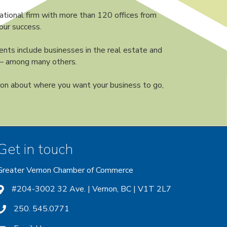
ational firm with more than 120 offices from
our success.
nts include businesses in the real estate and
s — among many others.
ion about where you want your business to go,
Get in touch
Greater Vernon Chamber of Commerce
ount
 account
nstagram account
#204-3002 32 Ave. | Vernon, BC | V1T 2L7
250. 545.0771