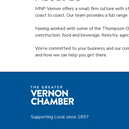
MNP Vernon offers a small firm culture with st
coast to coast. Our team provides a full range 
Having worked with some of the Thompson-Okana
construction, food and beverage, forestry, ag
We’re committed to your business and our com
and how we can help you get there.
Supporting Local since 1897