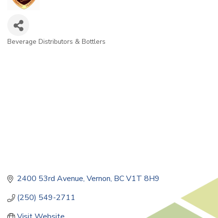
Beverage Distributors & Bottlers
Categories
2400 53rd Avenue
Vernon
BC
V1T 8H9
(250) 549-2711
Visit Website