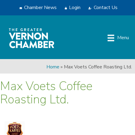
Chamber News
Login
Contact Us
Menu
Home
»
Max Voets Coffee Roasting Ltd.
Max Voets Coffee
Roasting Ltd.