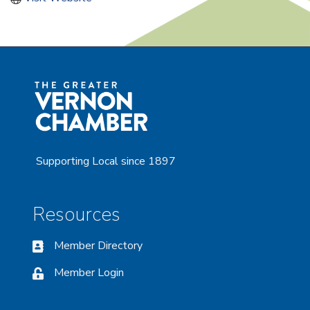
Supporting Local since 1897
Resources
Member Directory
Member Login