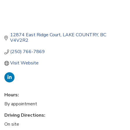
12874 East Ridge Court
LAKE COUNTRY
BC
V4V2R2
(250) 766-7869
Visit Website
Hours:
By appointment
Driving Directions:
On site