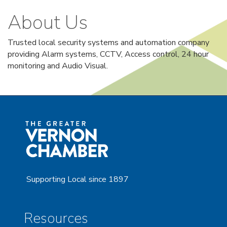
About Us
Trusted local security systems and automation company
providing Alarm systems, CCTV, Access control, 24 hour
monitoring and Audio Visual.
Supporting Local since 1897
Resources