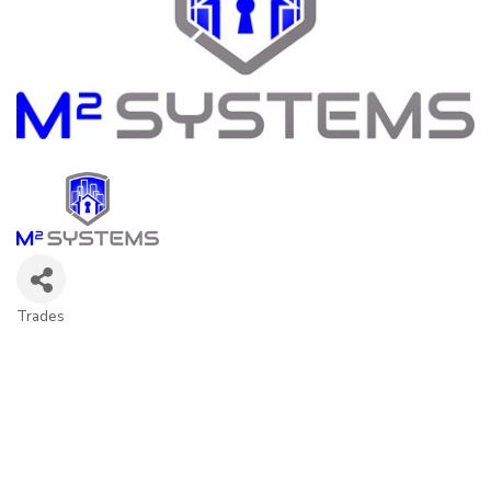
Trades
Categories