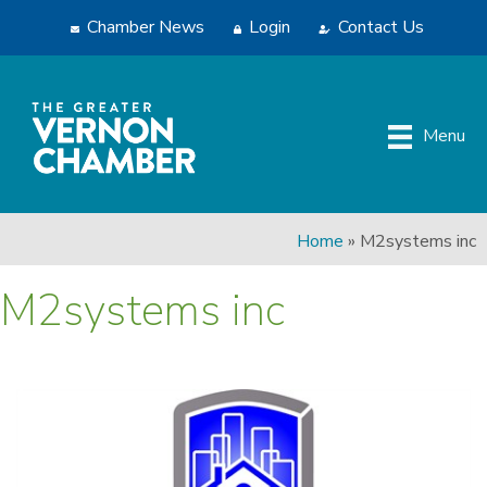
Chamber News
Login
Contact Us
Menu
Home
»
M2systems inc
M2systems inc