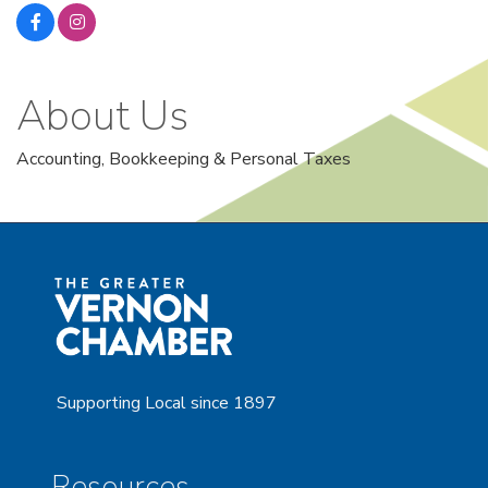
About Us
Accounting, Bookkeeping & Personal Taxes
Supporting Local since 1897
Resources