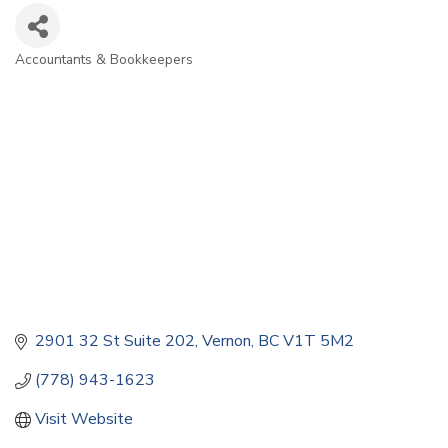
Accountants & Bookkeepers
Categories
2901 32 St Suite 202
Vernon
BC
V1T 5M2
(778) 943-1623
Visit Website