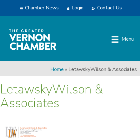
Chamber News
Login
Contact Us
Menu
Home
»
LetawskyWilson & Associates
LetawskyWilson &
Associates