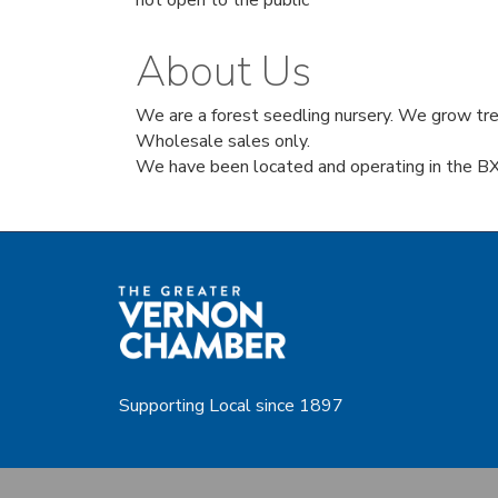
not open to the public
About Us
We are a forest seedling nursery. We grow tree
Wholesale sales only.
We have been located and operating in the BX
Supporting Local since 1897