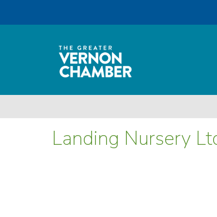
Landing Nursery Lt