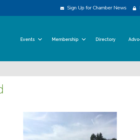
Sign Up for Chamber News
Events
Membership
Directory
Advo
d