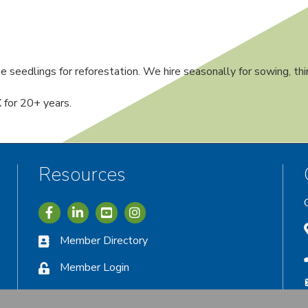
 seedlings for reforestation. We hire seasonally for sowing, thi
 for 20+ years.
Resources
Icon with link to Greater Vernon Chamber Facebook acc
Icon with link to Greater Vernon Chamber LinkedIn
Icon with link to Greater Vernon Chamber I
Member Directory
Member Login