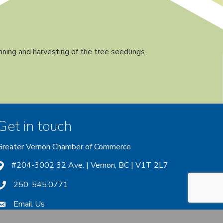
nning and harvesting of the tree seedlings.
Get in touch
Greater Vernon Chamber of Commerce
ount
 account
nstagram account
#204-3002 32 Ave. | Vernon, BC | V1T 2L7
250. 545.0771
Email Us