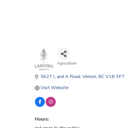
Agriculture
Categories
5627 L and A Road
Vernon
BC
V1B 3P7
Visit Website
Hours: