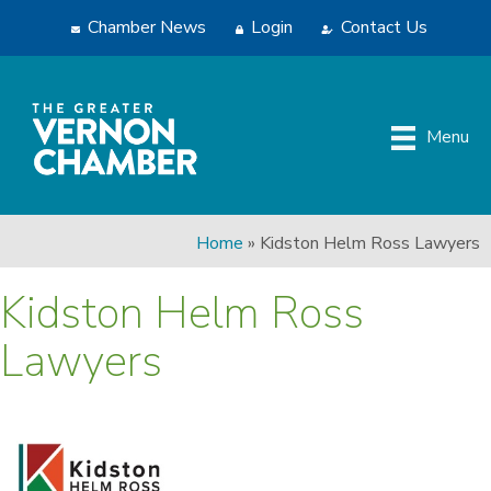
Chamber News
Login
Contact Us
Menu
Home
»
Kidston Helm Ross Lawyers
Kidston Helm Ross
Lawyers