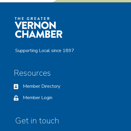
Supporting Local since 1897
Resources
Member Directory
Member Login
Get in touch