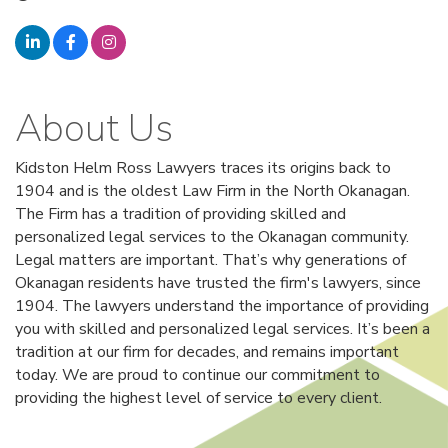
About Us
Kidston Helm Ross Lawyers traces its origins back to
1904 and is the oldest Law Firm in the North Okanagan.
The Firm has a tradition of providing skilled and
personalized legal services to the Okanagan community.
Legal matters are important. That’s why generations of
Okanagan residents have trusted the firm's lawyers, since
1904. The lawyers understand the importance of providing
you with skilled and personalized legal services. It’s been a
tradition at our firm for decades, and remains important
today. We are proud to continue our commitment to
providing the highest level of service to every client.