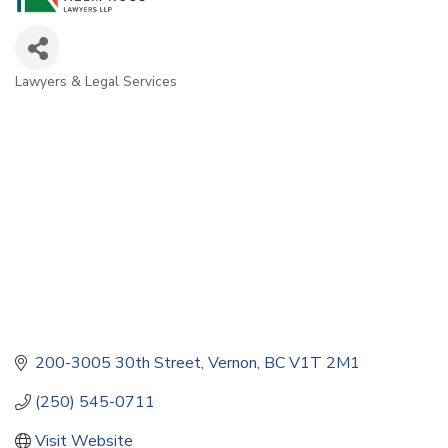
Lawyers & Legal Services
Categories
200-3005 30th Street
Vernon
BC
V1T 2M1
(250) 545-0711
Visit Website