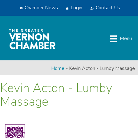
Chamber News
Login
Contact Us
Menu
Home
»
Kevin Acton - Lumby Massage
Kevin Acton - Lumby
Massage