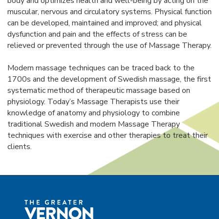
body and optimizes health and well-being by acting on the
muscular, nervous and circulatory systems. Physical function
can be developed, maintained and improved; and physical
dysfunction and pain and the effects of stress can be
relieved or prevented through the use of Massage Therapy.
Modern massage techniques can be traced back to the
1700s and the development of Swedish massage, the first
systematic method of therapeutic massage based on
physiology. Today’s Massage Therapists use their
knowledge of anatomy and physiology to combine
traditional Swedish and modern Massage Therapy
techniques with exercise and other therapies to treat their
clients.