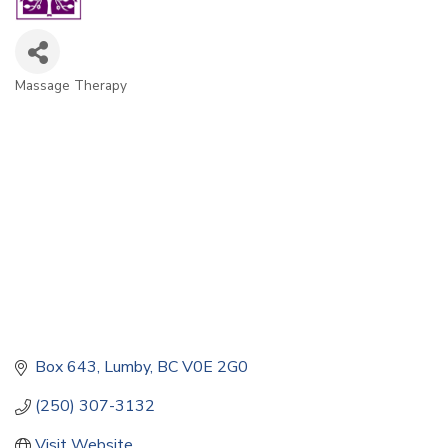
Massage Therapy
Categories
Box 643
Lumby
BC
V0E 2G0
(250) 307-3132
Visit Website