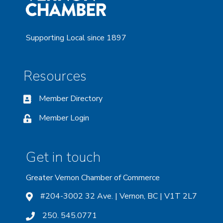
Supporting Local since 1897
Resources
Member Directory
Member Login
Get in touch
Greater Vernon Chamber of Commerce
#204-3002 32 Ave. | Vernon, BC | V1T 2L7
250. 545.0771