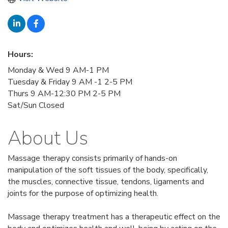
Hours:
Monday & Wed 9 AM-1 PM
Tuesday & Friday 9 AM -1 2-5 PM
Thurs 9 AM-12:30 PM 2-5 PM
Sat/Sun Closed
About Us
Massage therapy consists primarily of hands-on
manipulation of the soft tissues of the body, specifically,
the muscles, connective tissue, tendons, ligaments and
joints for the purpose of optimizing health.
Massage therapy treatment has a therapeutic effect on the