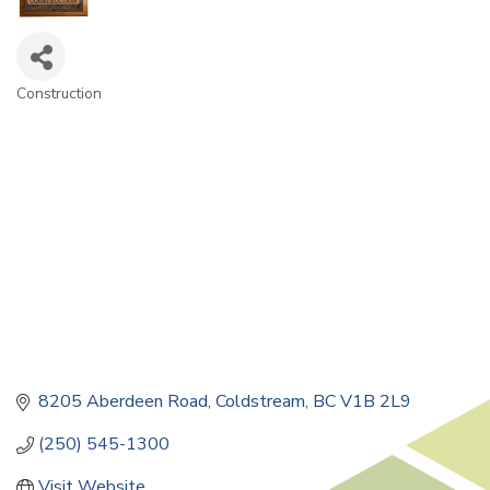
Construction
Categories
8205 Aberdeen Road
Coldstream
BC
V1B 2L9
(250) 545-1300
Visit Website