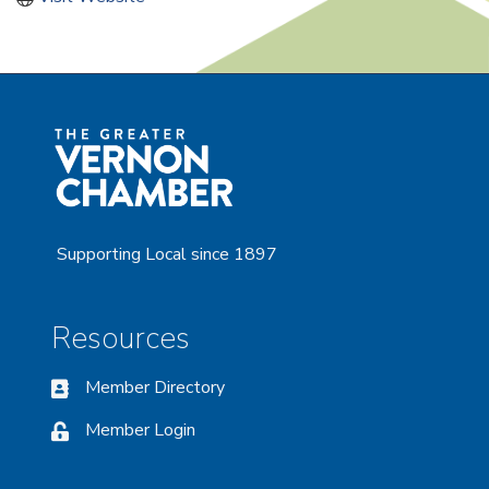
Supporting Local since 1897
Resources
Member Directory
Member Login