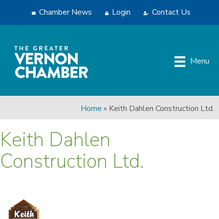
Chamber News
Login
Contact Us
Menu
Home
»
Keith Dahlen Construction Ltd.
Keith Dahlen
Construction Ltd.