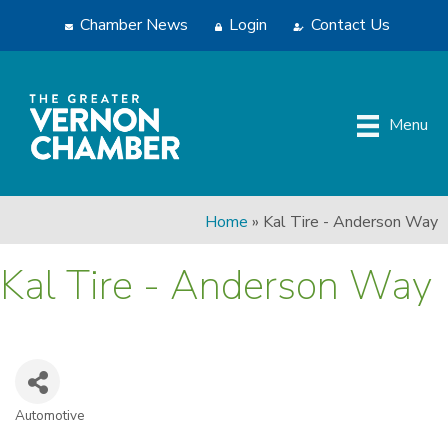
Chamber News
Login
Contact Us
Menu
Home
»
Kal Tire - Anderson Way
Kal Tire - Anderson Way
Automotive
Categories