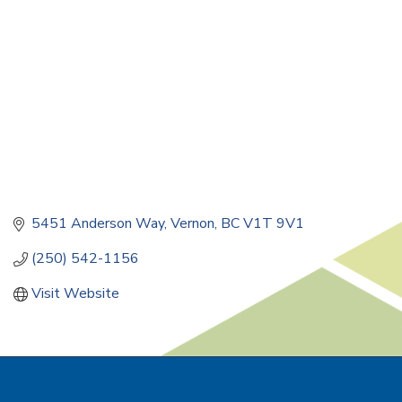
5451 Anderson Way
Vernon
BC
V1T 9V1
(250) 542-1156
Visit Website