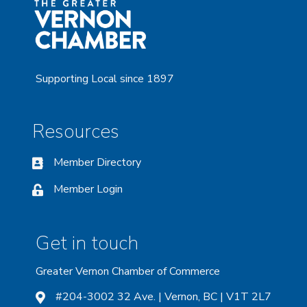
Supporting Local since 1897
Resources
Member Directory
Member Login
Get in touch
Greater Vernon Chamber of Commerce
#204-3002 32 Ave. | Vernon, BC | V1T 2L7