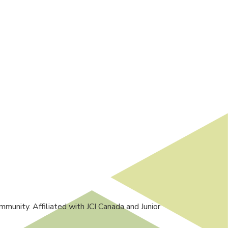
mmunity. Affiliated with JCI Canada and Junior