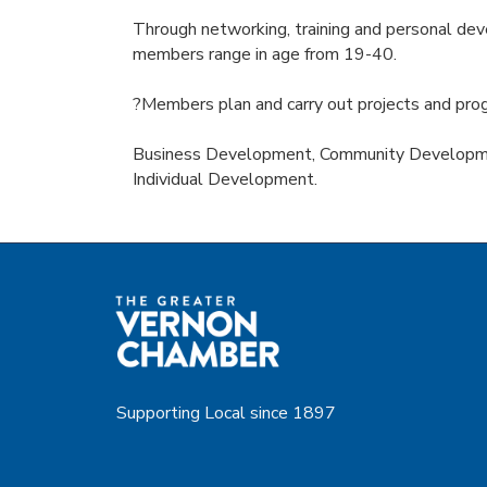
Through networking, training and personal deve
members range in age from 19-40.
?Members plan and carry out projects and prog
Business Development, Community Developme
Individual Development.
Supporting Local since 1897