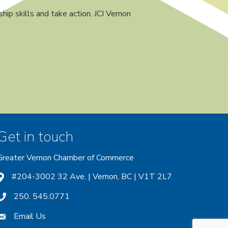
ip skills and take action. JCI Vernon
Get in touch
Greater Vernon Chamber of Commerce
ount
 account
nstagram account
#204-3002 32 Ave. | Vernon, BC | V1T 2L7
250. 545.0771
Email Us