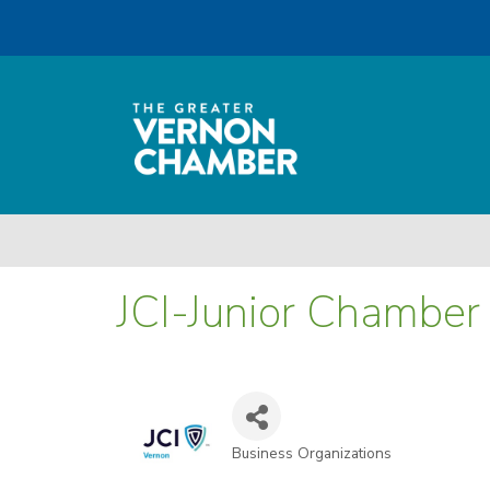
JCI-Junior Chamber 
Business Organizations
Categories