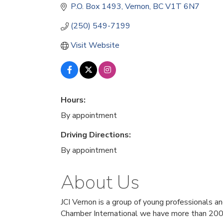
P.O. Box 1493
Vernon
BC
V1T 6N7
(250) 549-7199
Visit Website
Hours:
By appointment
Driving Directions:
By appointment
About Us
JCI Vernon is a group of young professionals a
Chamber International we have more than 200