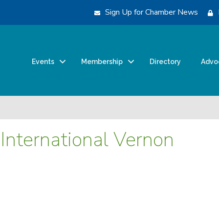
Sign Up for Chamber News
Events
Membership
Directory
Advo
International Vernon