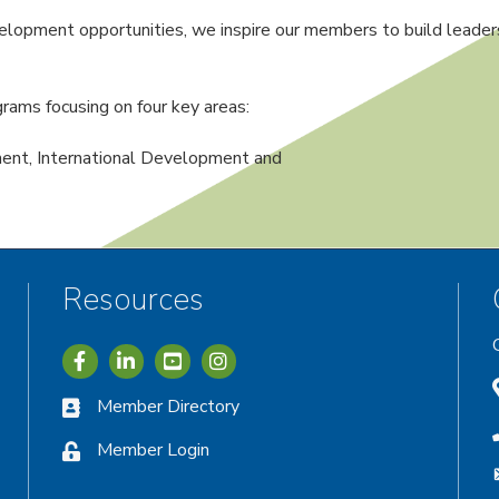
lopment opportunities, we inspire our members to build leadersh
rams focusing on four key areas:
nt, International Development and
Resources
Icon with link to Greater Vernon Chamber Facebook acc
Icon with link to Greater Vernon Chamber LinkedIn
Icon with link to Greater Vernon Chamber I
Member Directory
Member Login