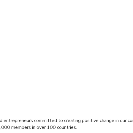
nd entrepreneurs committed to creating positive change in our co
,000 members in over 100 countries.