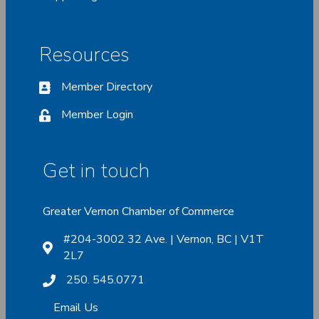
Resources
Member Directory
Member Login
Get in touch
Greater Vernon Chamber of Commerce
#204-3002 32 Ave. | Vernon, BC | V1T
2L7
250. 545.0771
Email Us