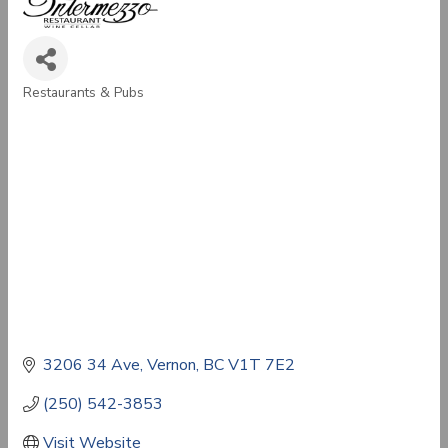
Restaurants & Pubs
Categories
3206 34 Ave
Vernon
BC
V1T 7E2
(250) 542-3853
Visit Website