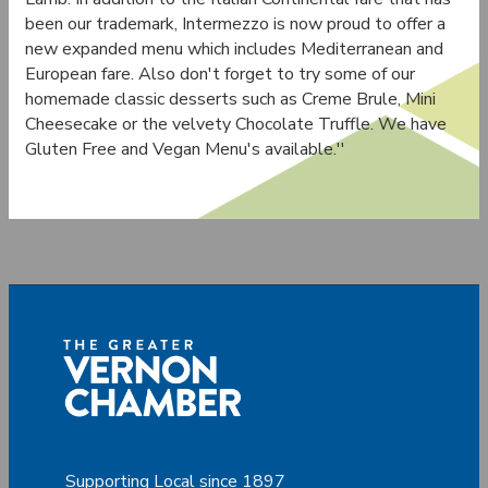
been our trademark, Intermezzo is now proud to offer a
new expanded menu which includes Mediterranean and
European fare. Also don't forget to try some of our
homemade classic desserts such as Creme Brule, Mini
Cheesecake or the velvety Chocolate Truffle. We have
Gluten Free and Vegan Menu's available.''
Supporting Local since 1897