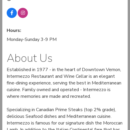
Hours:
Monday-Sunday 3-9 PM
About Us
Established in 1977 - in the heart of Downtown Vernon,
Intermezzo Restaurant and Wine Cellar is an elegant
fine-dining experience, serving the best in Mediterranean
cuisine. Family owned and operated - Intermezzo is
where memories are made and recreated.
Specializing in Canadian Prime Steaks (top 2% grade),
delicious Seafood dishes and Mediterranean cuisine.
Intermezzo is famous for our signature dish the Moroccan
Lamb. In addition to the Italian Continental fare that has