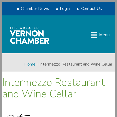
Chamber News
Login
Contact Us
Menu
Home
»
Intermezzo Restaurant and Wine Cellar
Intermezzo Restaurant
and Wine Cellar