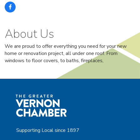
About Us
We are proud to offer everything you need for your new
home or renovation project, all under one roof. From
windows to floor covers, to baths, fireplaces,
Supporting Local since 1897