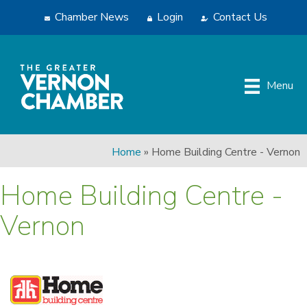
Chamber News
Login
Contact Us
Menu
Home
»
Home Building Centre - Vernon
Home Building Centre -
Vernon