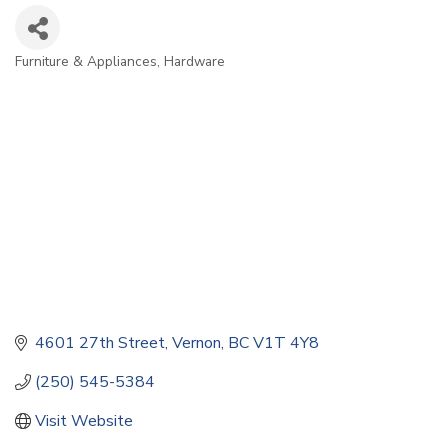
Furniture & Appliances
Hardware
Categories
4601 27th Street
Vernon
BC
V1T 4Y8
(250) 545-5384
Visit Website