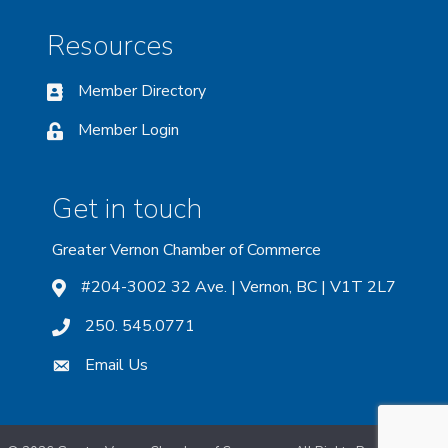
Resources
Member Directory
Member Login
Get in touch
Greater Vernon Chamber of Commerce
#204-3002 32 Ave. | Vernon, BC | V1T 2L7
250. 545.0771
Email Us