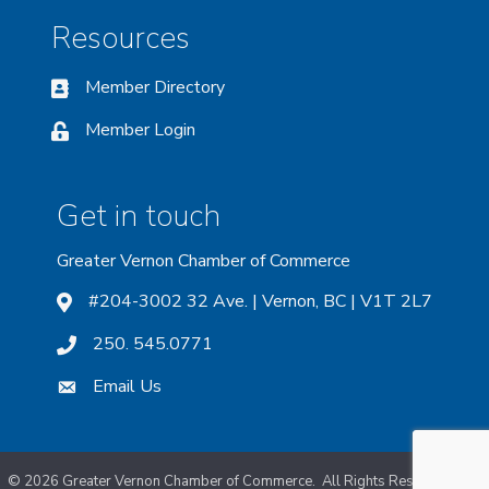
Resources
Member Directory
Member Login
Get in touch
Greater Vernon Chamber of Commerce
#204-3002 32 Ave. | Vernon, BC | V1T 2L7
250. 545.0771
Email Us
©
2026
Greater Vernon Chamber of Commerce.
All Rights Reserved. Site