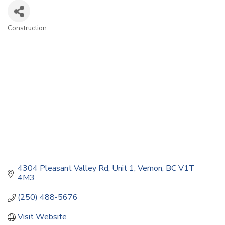
Construction
Categories
4304 Pleasant Valley Rd
Unit 1
Vernon
BC
V1T 
4M3
(250) 488-5676
Visit Website