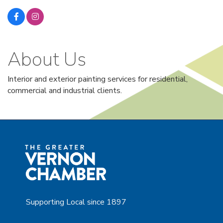
About Us
Interior and exterior painting services for residential,
commercial and industrial clients.
Supporting Local since 1897