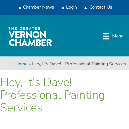
Chamber News
Login
Contact Us
Menu
Home
»
Hey, It’s Dave! - Professional Painting Services
Hey, It’s Dave! -
Professional Painting
Services