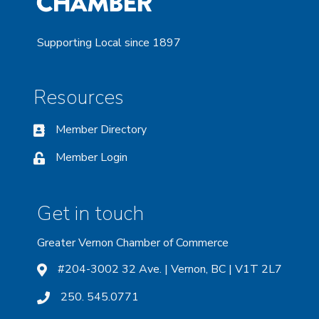
Supporting Local since 1897
Resources
Member Directory
Member Login
Get in touch
Greater Vernon Chamber of Commerce
#204-3002 32 Ave. | Vernon, BC | V1T 2L7
250. 545.0771