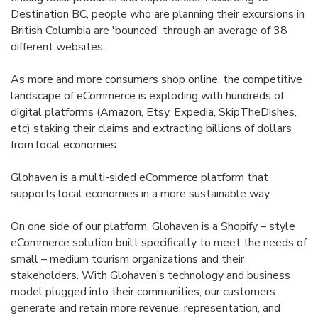
Destination BC, people who are planning their excursions in
British Columbia are 'bounced' through an average of 38
different websites.
As more and more consumers shop online, the competitive
landscape of eCommerce is exploding with hundreds of
digital platforms (Amazon, Etsy, Expedia, SkipTheDishes,
etc) staking their claims and extracting billions of dollars
from local economies.
Glohaven is a multi-sided eCommerce platform that
supports local economies in a more sustainable way.
On one side of our platform, Glohaven is a Shopify – style
eCommerce solution built specifically to meet the needs of
small – medium tourism organizations and their
stakeholders. With Glohaven’s technology and business
model plugged into their communities, our customers
generate and retain more revenue, representation, and