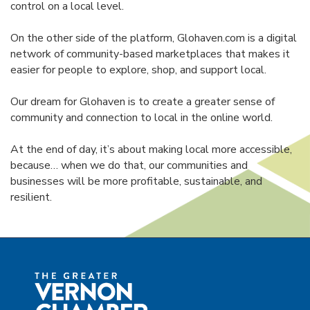
control on a local level.
On the other side of the platform, Glohaven.com is a digital
network of community-based marketplaces that makes it
easier for people to explore, shop, and support local.
Our dream for Glohaven is to create a greater sense of
community and connection to local in the online world.
At the end of day, it’s about making local more accessible,
because… when we do that, our communities and
businesses will be more profitable, sustainable, and
resilient.