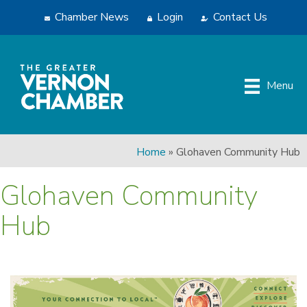
Chamber News
Login
Contact Us
Menu
Home
»
Glohaven Community Hub
Glohaven Community
Hub