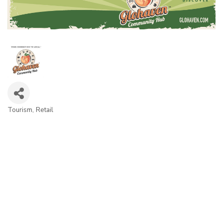
Tourism
Retail
Categories