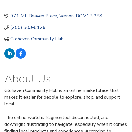
971 Mt. Beaven Place
Vernon
BC
V1B 2Y8
(250) 503-6126
Glohaven Community Hub
About Us
Glohaven Community Hub is an online marketplace that
makes it easier for people to explore, shop, and support
local.
The online world is fragmented, disconnected, and
downright frustrating to navigate, especially when it comes
finding local products and experiences. According to