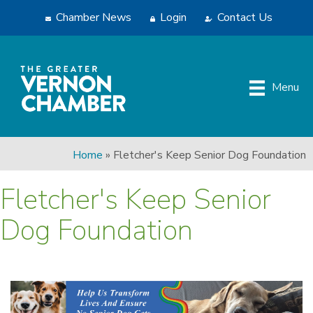
Chamber News
Login
Contact Us
Menu
Home
»
Fletcher's Keep Senior Dog Foundation
Fletcher's Keep Senior
Dog Foundation