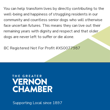
You can help transform lives by directly contributing to the
well-being and happiness of struggling residents in our
community and countless senior dogs who will otherwise
face uncertain futures. This means they can live out their
remaining years with dignity and respect and that older
dogs are never left to suffer or die alone.
BC Registered Not For Profit #XS0077987
Supporting Local since 1897