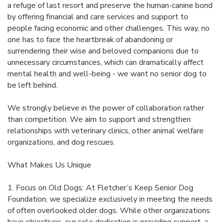
a refuge of last resort and preserve the human-canine bond
by offering financial and care services and support to
people facing economic and other challenges. This way, no
one has to face the heartbreak of abandoning or
surrendering their wise and beloved companions due to
unnecessary circumstances, which can dramatically affect
mental health and well-being - we want no senior dog to
be left behind.
We strongly believe in the power of collaboration rather
than competition. We aim to support and strengthen
relationships with veterinary clinics, other animal welfare
organizations, and dog rescues.
What Makes Us Unique
1. Focus on Old Dogs: At Fletcher’s Keep Senior Dog
Foundation, we specialize exclusively in meeting the needs
of often overlooked older dogs. While other organizations
have objectives, our sole dedication is providing support, a