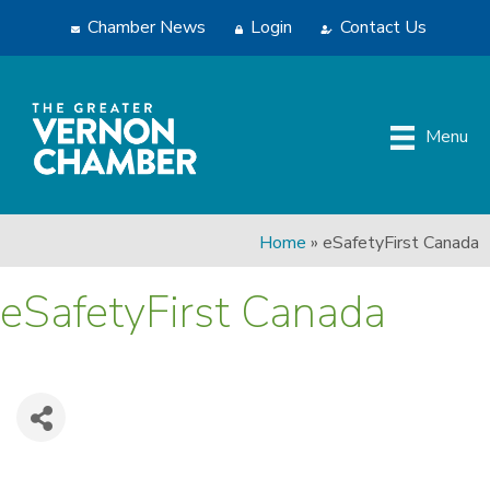
Chamber News
Login
Contact Us
Menu
Home
»
eSafetyFirst Canada
eSafetyFirst Canada