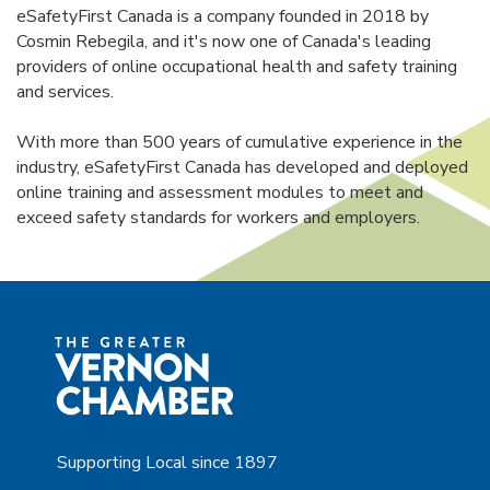
eSafetyFirst Canada is a company founded in 2018 by
Cosmin Rebegila, and it's now one of Canada's leading
providers of online occupational health and safety training
and services.
With more than 500 years of cumulative experience in the
industry, eSafetyFirst Canada has developed and deployed
online training and assessment modules to meet and
exceed safety standards for workers and employers.
Supporting Local since 1897