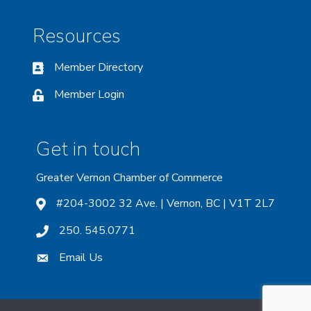
Resources
Member Directory
Member Login
Get in touch
Greater Vernon Chamber of Commerce
#204-3002 32 Ave. | Vernon, BC | V1T 2L7
250. 545.0771
Email Us