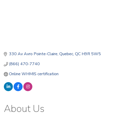
330 Av Avro Pointe-Claire
Quebec
QC
H9R 5W5
(866) 470-7740
Online WHMIS certification
About Us